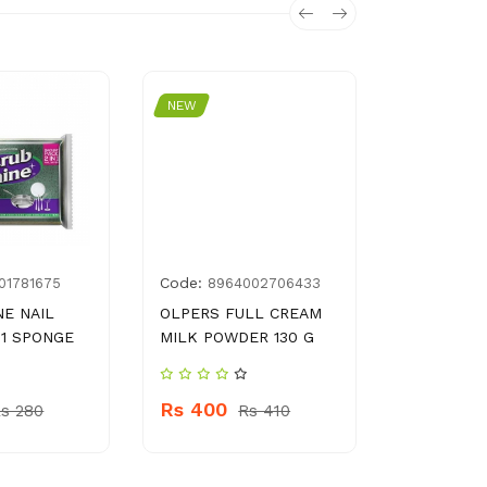
NEW
NEW
Code:
Code:
01781675
8964002706433
888
NE NAIL
OLPERS FULL CREAM
MAX DISH
 1 SPONGE
MILK POWDER 130 G
POUCH 75
Rs 400
Rs 350
s 280
Rs 410