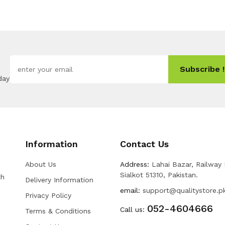
Subscribe !
day
Information
Contact Us
About Us
Address:
Lahai Bazar, Railway
Sialkot 51310, Pakistan.
th
Delivery Information
email:
support@qualitystore.p
Privacy Policy
052-4604666
Call us:
Terms & Conditions