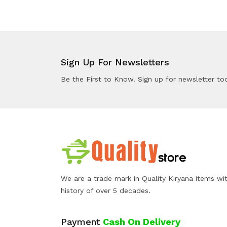
Sign Up For Newsletters
Be the First to Know. Sign up for newsletter to
We are a trade mark in Quality Kiryana items wi
history of over 5 decades.
Payment
Cash On Delivery