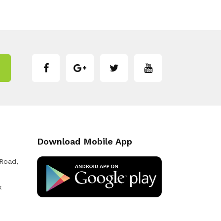
Download Mobile App
 Road,
k