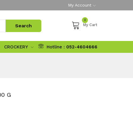
My Account
0
My Cart
CROCKERY
Hotline :
052-4604666
00 G