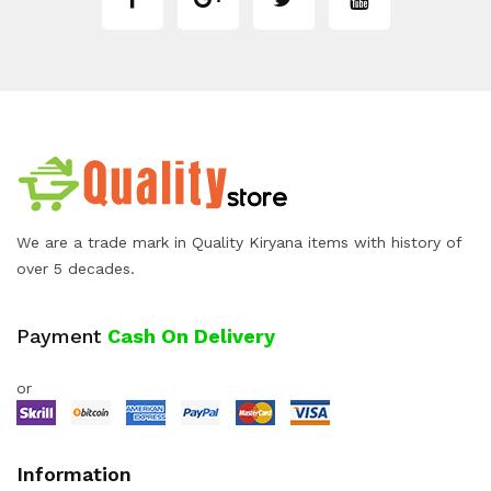
We are a trade mark in Quality Kiryana items with history of
over 5 decades.
Payment
Cash On Delivery
or
Information