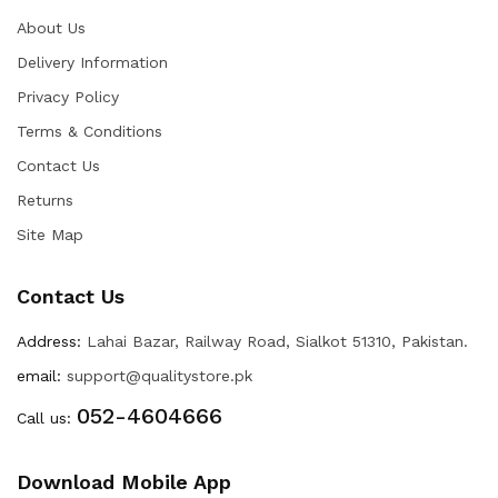
About Us
Delivery Information
Privacy Policy
Terms & Conditions
Contact Us
Returns
Site Map
Contact Us
Address:
Lahai Bazar, Railway Road, Sialkot 51310, Pakistan.
email:
support@qualitystore.pk
052-4604666
Call us:
Download Mobile App