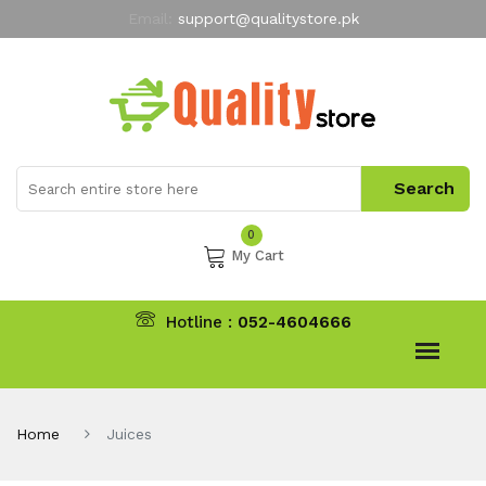
Email:
support@qualitystore.pk
Free Shipping for all Orders
LIMITED TIME
offer
My Account
0
My Cart
Hotline :
052-4604666
Home
Juices