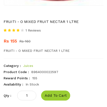
FRUITI - O MIXED FRUIT NECTAR 1 LTRE
1 Reviews
Rs 155
Rs 160
FRUITI - O MIXED FRUIT NECTAR 1 LTRE
Category :
Juices
Product Code :
8964000022597
Reward Points :
155
Availability :
In Stock
Add To Cart
Qty :