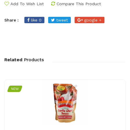
Add To Wish List
Compare This Product
Share :
like 0
tweet
google +
Related
Products
NEW