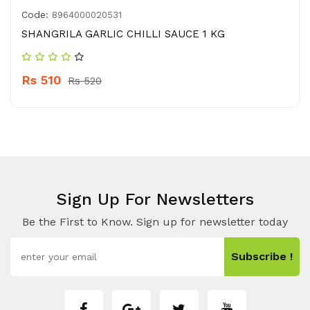
Code:
8964000020531
SHANGRILA GARLIC CHILLI SAUCE 1 KG
Rs 510
Rs 520
Sign Up For Newsletters
Be the First to Know. Sign up for newsletter today
Subscribe !