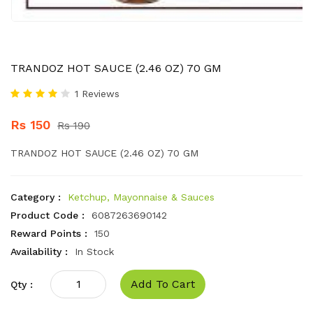
TRANDOZ HOT SAUCE (2.46 OZ) 70 GM
1 Reviews
Rs 150
Rs 190
TRANDOZ HOT SAUCE (2.46 OZ) 70 GM
Category :
Ketchup, Mayonnaise & Sauces
Product Code :
6087263690142
Reward Points :
150
Availability :
In Stock
Add To Cart
Qty :