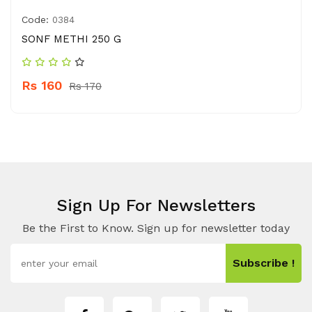
Code:
0384
SONF METHI 250 G
Rs 160
Rs 170
Sign Up For Newsletters
Be the First to Know. Sign up for newsletter today
Subscribe !