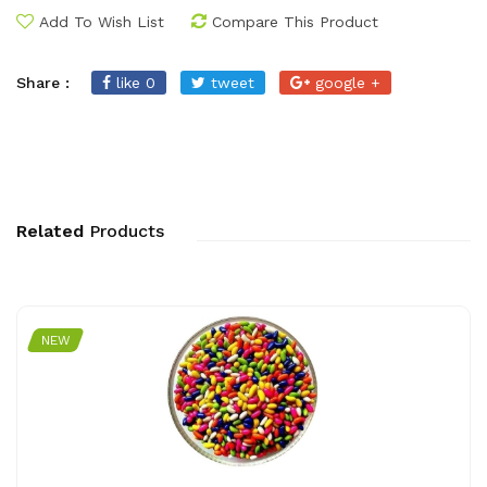
Add To Wish List
Compare This Product
Share :
like 0
tweet
google +
Related
Products
NEW