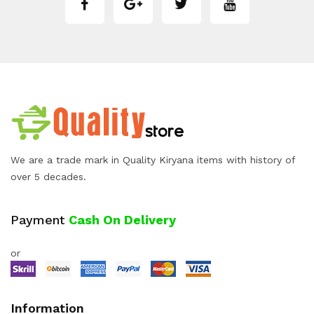
We are a trade mark in Quality Kiryana items with history of
over 5 decades.
Payment
Cash On Delivery
or
Information