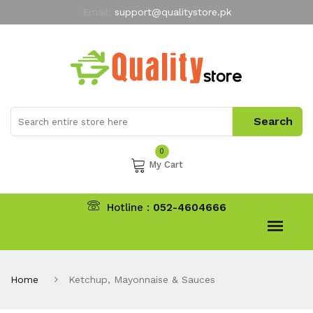
Email:
support@qualitystore.pk
Free Shipping for all Orders
LIMITED TIME
offer
My Account
0
My Cart
Hotline :
052-4604666
Home
Ketchup, Mayonnaise & Sauces