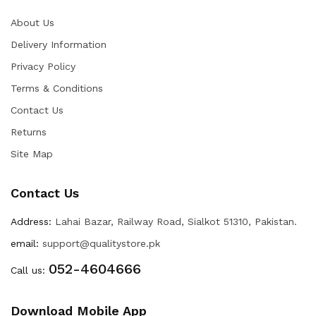
About Us
Delivery Information
Privacy Policy
Terms & Conditions
Contact Us
Returns
Site Map
Contact Us
Address:
Lahai Bazar, Railway Road, Sialkot 51310, Pakistan.
email:
support@qualitystore.pk
052-4604666
Call us:
Download Mobile App