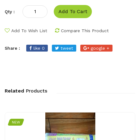
Add To Cart
Qty :
Add To Wish List
Compare This Product
Share :
like 0
tweet
google +
Related
Products
NEW