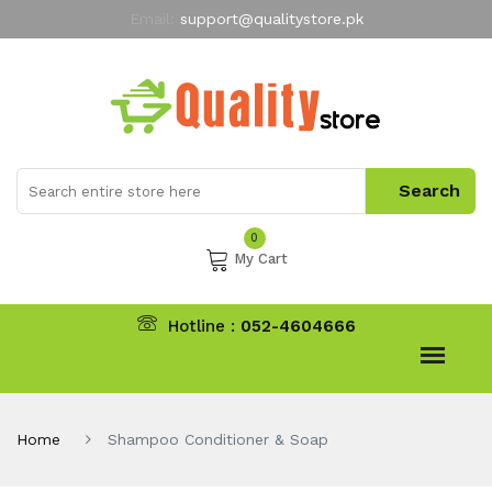
Email:
support@qualitystore.pk
Free Shipping for all Orders
LIMITED TIME
offer
My Account
0
My Cart
Hotline :
052-4604666
Home
Shampoo Conditioner & Soap