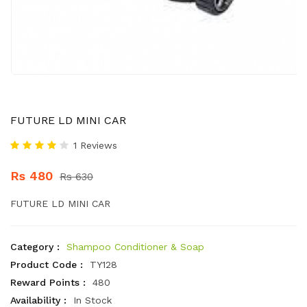
FUTURE LD MINI CAR
1 Reviews
Rs 480
Rs 630
FUTURE LD MINI CAR
Category :
Shampoo Conditioner & Soap
Product Code :
TY128
Reward Points :
480
Availability :
In Stock