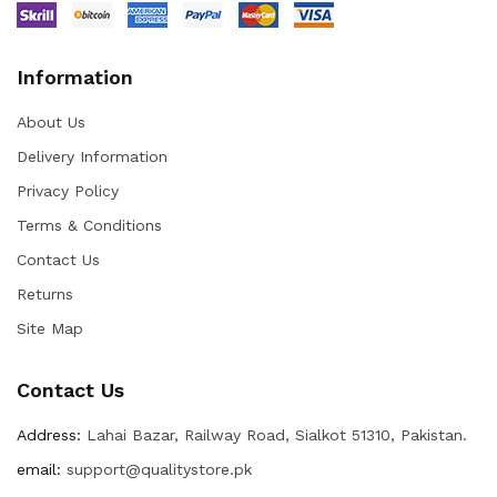
Information
About Us
Delivery Information
Privacy Policy
Terms & Conditions
Contact Us
Returns
Site Map
Contact Us
Address:
Lahai Bazar, Railway Road, Sialkot 51310, Pakistan.
email:
support@qualitystore.pk