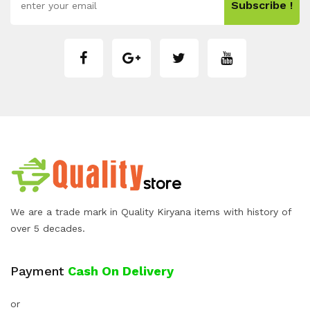
Subscribe !
We are a trade mark in Quality Kiryana items with history of
over 5 decades.
Payment
Cash On Delivery
or