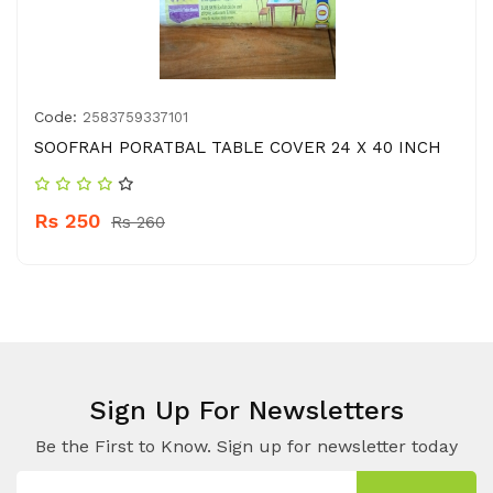
Code:
2583759337101
SOOFRAH PORATBAL TABLE COVER 24 X 40 INCH
Rs 250
Rs 260
Sign Up For Newsletters
Be the First to Know. Sign up for newsletter today