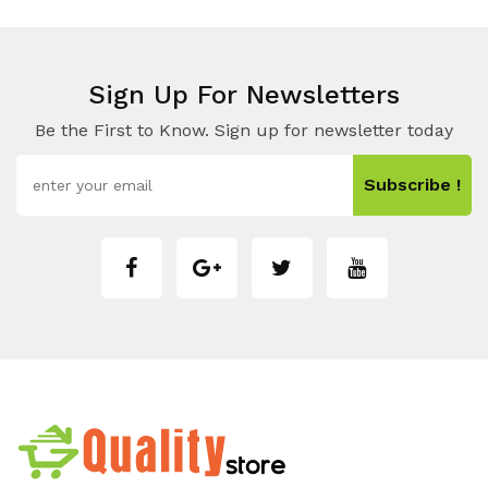
Sign Up For Newsletters
Be the First to Know. Sign up for newsletter today
Subscribe !