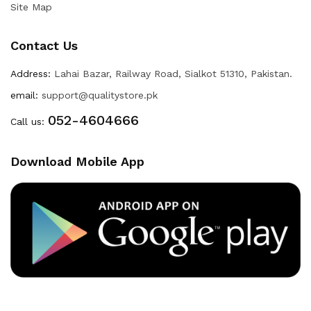
Site Map
Contact Us
Address:
Lahai Bazar, Railway Road, Sialkot 51310, Pakistan.
email:
support@qualitystore.pk
052-4604666
Call us:
Download Mobile App