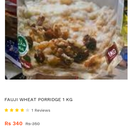
FAUJI WHEAT PORRIDGE 1 KG
1 Reviews
Rs 340
Rs 350