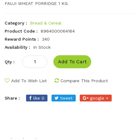
FAUJI WHEAT PORRIDGE 1 KG
Category :
Bread & Cereal
Product Code :
8964000064184
Reward Points :
340
Availability :
In Stock
Add To Cart
Qty :
Add To Wish List
Compare This Product
Share :
like 0
tweet
google +