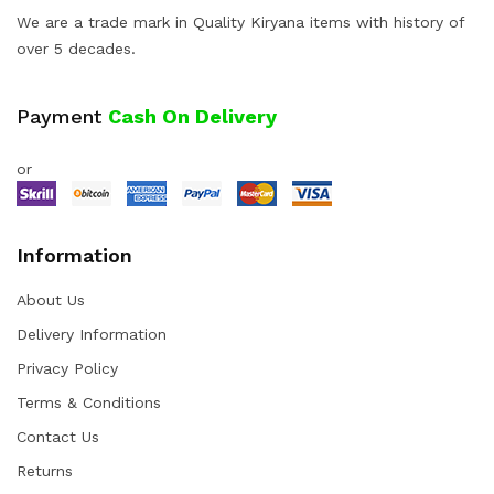
We are a trade mark in Quality Kiryana items with history of
over 5 decades.
Payment
Cash On Delivery
or
Information
About Us
Delivery Information
Privacy Policy
Terms & Conditions
Contact Us
Returns