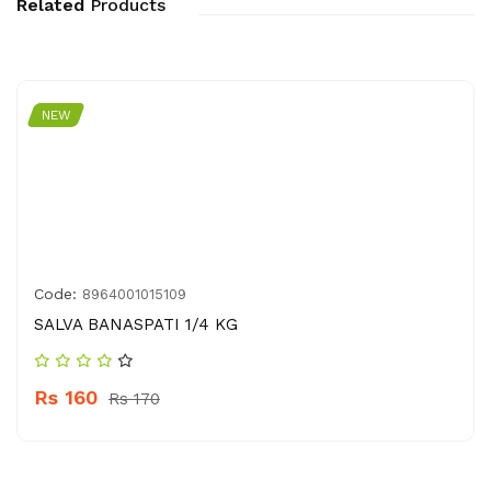
Related
Products
NEW
Code:
8964001015109
SALVA BANASPATI 1/4 KG
Rs 160
Rs 170