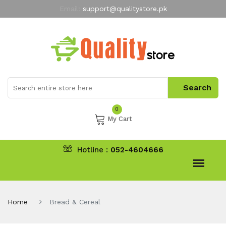
Email:
support@qualitystore.pk
Free Shipping for all Orders
LIMITED TIME
offer
My Account
0
My Cart
Hotline :
052-4604666
Home
Bread & Cereal