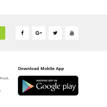
Download Mobile App
 Road,
k