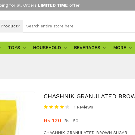
ping for all Orders
LIMITED TIME
offer
l Product
TOYS
HOUSEHOLD
BEVERAGES
MORE
CHASHNIK GRANULATED BRO
1 Reviews
Rs 120
Rs 150
CHASHNIK GRANULATED BROWN SUGAR