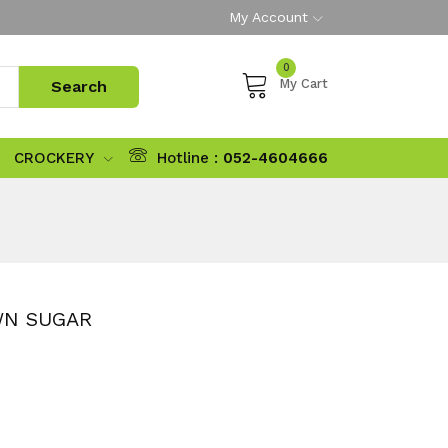
My Account
0
My Cart
CROCKERY
Hotline :
052-4604666
WN SUGAR