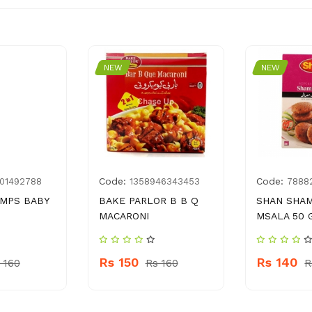
NEW
NEW
Code:
Code:
01492788
1358946343453
7888
AMPS BABY
BAKE PARLOR B B Q
SHAN SHAM
MACARONI
MSALA 50 
Rs 150
Rs 140
 160
Rs 160
R