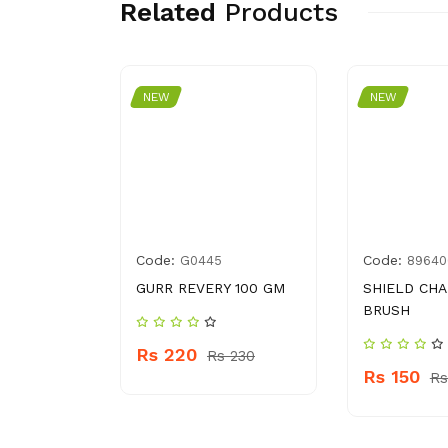
Related
Products
NEW
NEW
Code:
Code:
0650103
G0445
89640
HAMPOO
GURR REVERY 100 GM
SHIELD CH
BRUSH
Rs 220
Rs 230
Rs 150
 330
Rs