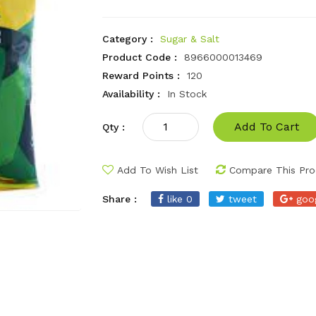
Category :
Sugar & Salt
Product Code :
8966000013469
Reward Points :
120
Availability :
In Stock
Add To Cart
Qty :
Add To Wish List
Compare This Pro
Share :
like 0
tweet
goo