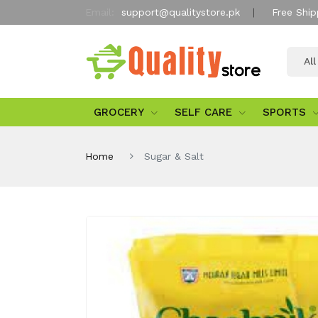
Email:
support@qualitystore.pk
Free Ship
Al
GROCERY
SELF CARE
SPORTS
Home
Sugar & Salt