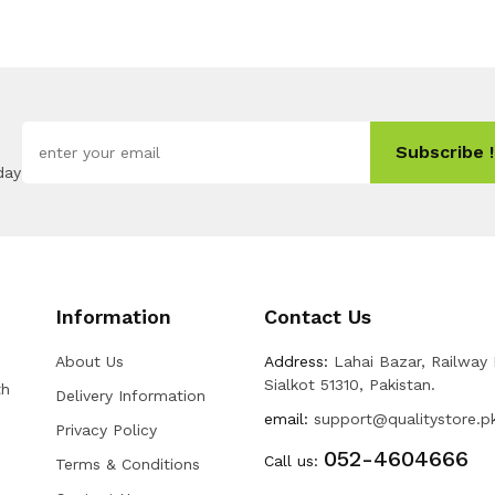
Subscribe !
day
Information
Contact Us
About Us
Address:
Lahai Bazar, Railway
Sialkot 51310, Pakistan.
th
Delivery Information
email:
support@qualitystore.p
Privacy Policy
052-4604666
Call us:
Terms & Conditions