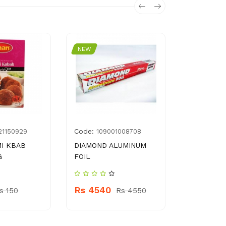
NEW
NEW
Code:
Code:
21150929
109001008708
896
I KBAB
DIAMOND ALUMINUM
SALMANS 
G
FOIL
400G
Rs 4540
Rs 890
s 150
Rs 4550