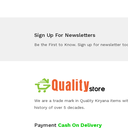
Sign Up For Newsletters
Be the First to Know. Sign up for newsletter to
We are a trade mark in Quality Kiryana items wi
history of over 5 decades.
Payment
Cash On Delivery