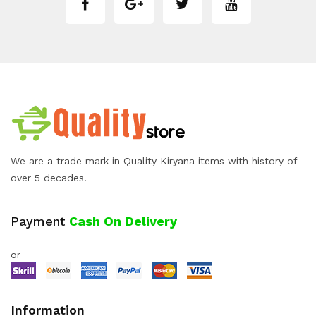
We are a trade mark in Quality Kiryana items with history of
over 5 decades.
Payment
Cash On Delivery
or
Information