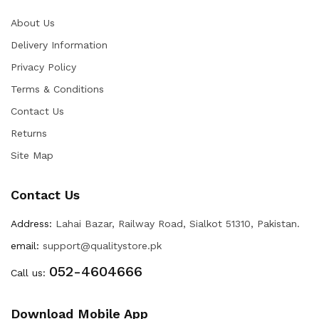
About Us
Delivery Information
Privacy Policy
Terms & Conditions
Contact Us
Returns
Site Map
Contact Us
Address:
Lahai Bazar, Railway Road, Sialkot 51310, Pakistan.
email:
support@qualitystore.pk
052-4604666
Call us:
Download Mobile App