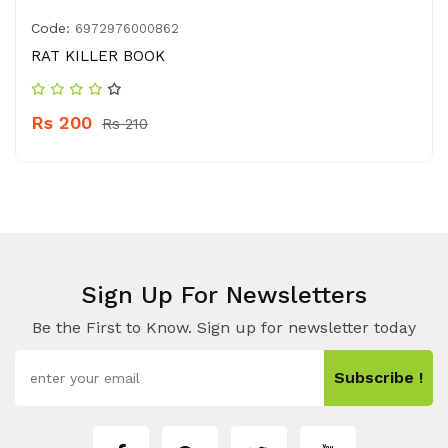
Code:
6972976000862
RAT KILLER BOOK
Rs 200
Rs 210
Sign Up For Newsletters
Be the First to Know. Sign up for newsletter today
Subscribe !