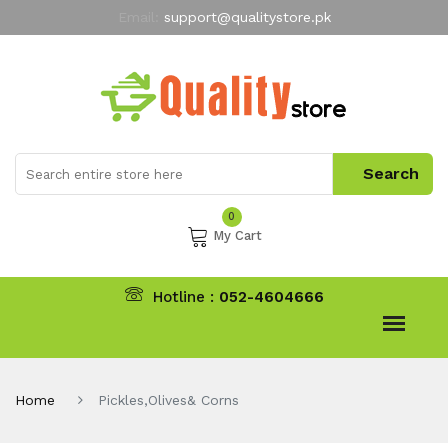
Email:
support@qualitystore.pk
Free Shipping for all Orders
LIMITED TIME
offer
My Account
0
My Cart
Hotline :
052-4604666
Home
Pickles,Olives& Corns