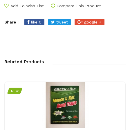
Add To Wish List
Compare This Product
Share :
like 0
tweet
google +
Related
Products
NEW