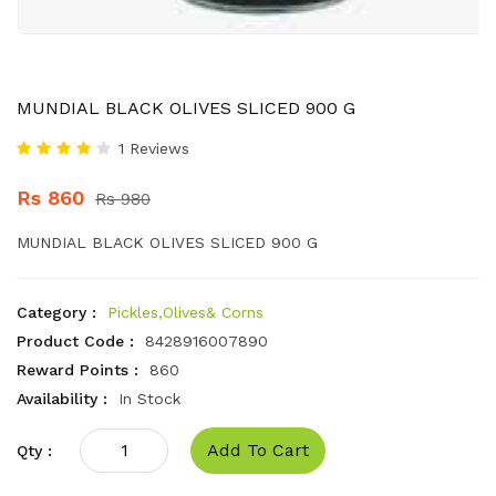
MUNDIAL BLACK OLIVES SLICED 900 G
1 Reviews
Rs 860
Rs 980
MUNDIAL BLACK OLIVES SLICED 900 G
Category :
Pickles,Olives& Corns
Product Code :
8428916007890
Reward Points :
860
Availability :
In Stock
Add To Cart
Qty :