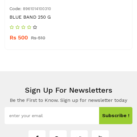
Code:
8961014100310
BLUE BAND 250 G
Rs 500
Rs 510
Sign Up For Newsletters
Be the First to Know. Sign up for newsletter today
Subscribe !