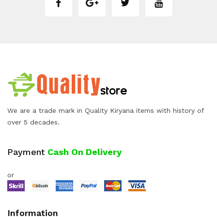
We are a trade mark in Quality Kiryana items with history of
over 5 decades.
Payment
Cash On Delivery
or
Information