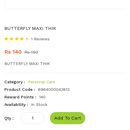
BUTTERFLY MAXI THIK
1 Reviews
Rs 140
Rs 150
BUTTERFLY MAXI THIK
Category :
Personal Care
Product Code :
8964000043813
Reward Points :
140
Availability :
In Stock
Add To Cart
Qty :