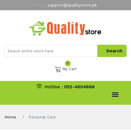
Email:
support@qualitystore.pk
Free Shipping for all Orders
LIMITED TIME
offer
My Account
0
My Cart
Hotline :
052-4604666
Home
Personal Care