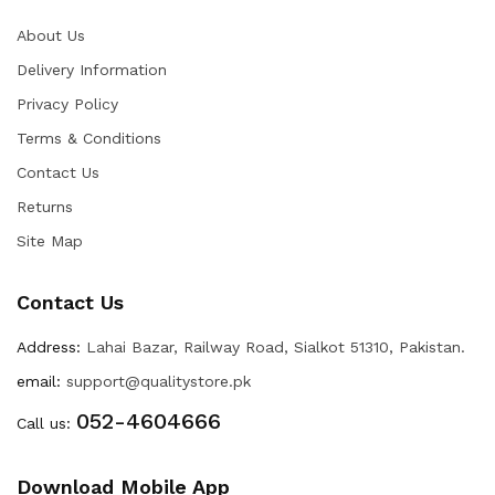
About Us
Delivery Information
Privacy Policy
Terms & Conditions
Contact Us
Returns
Site Map
Contact Us
Address:
Lahai Bazar, Railway Road, Sialkot 51310, Pakistan.
email:
support@qualitystore.pk
052-4604666
Call us:
Download Mobile App