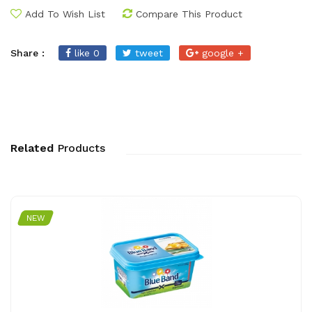
Add To Wish List
Compare This Product
Share :
like 0
tweet
google +
Related
Products
NEW