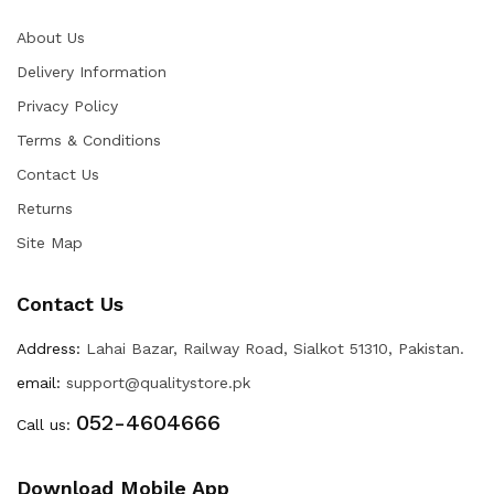
About Us
Delivery Information
Privacy Policy
Terms & Conditions
Contact Us
Returns
Site Map
Contact Us
Address:
Lahai Bazar, Railway Road, Sialkot 51310, Pakistan.
email:
support@qualitystore.pk
052-4604666
Call us:
Download Mobile App