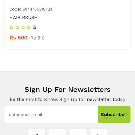
Code:
6944765318724
HAIR BRUSH
Rs 500
Rs 510
Sign Up For Newsletters
Be the First to Know. Sign up for newsletter today
Subscribe !