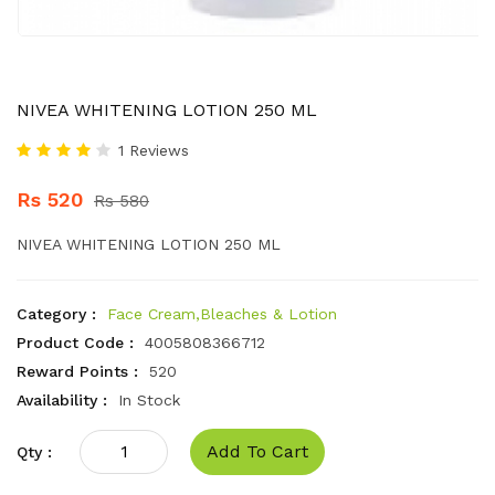
NIVEA WHITENING LOTION 250 ML
1 Reviews
Rs 520
Rs 580
NIVEA WHITENING LOTION 250 ML
Category :
Face Cream,Bleaches & Lotion
Product Code :
4005808366712
Reward Points :
520
Availability :
In Stock
Add To Cart
Qty :