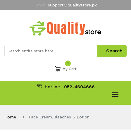
Email:
support@qualitystore.pk
Free Shipping for all Orders
LIMITED TIME
offer
My Account
0
My Cart
Hotline :
052-4604666
Home
Face Cream,Bleaches & Lotion