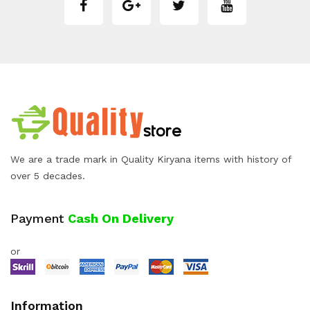
We are a trade mark in Quality Kiryana items with history of
over 5 decades.
Payment
Cash On Delivery
or
Information