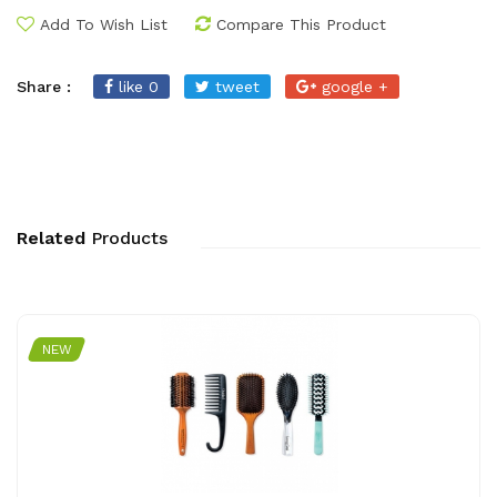
Add To Wish List
Compare This Product
Share :
like 0
tweet
google +
Related
Products
NEW