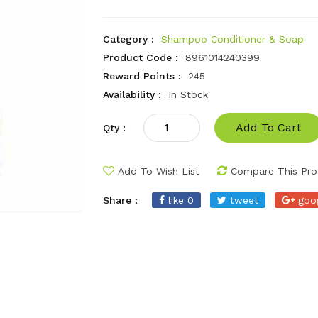
Category :
Shampoo Conditioner & Soap
Product Code :
8961014240399
Reward Points :
245
Availability :
In Stock
Add To Cart
Qty :
Add To Wish List
Compare This Pro
Share :
like 0
tweet
goo