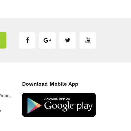
Download Mobile App
 Road,
k