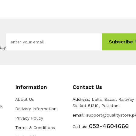
Subscribe !
day
Information
Contact Us
About Us
Address:
Lahai Bazar, Railway
Sialkot 51310, Pakistan.
th
Delivery Information
email:
support@qualitystore.p
Privacy Policy
052-4604666
Call us:
Terms & Conditions