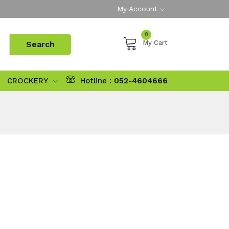
My Account
0
My Cart
CROCKERY
Hotline :
052-4604666