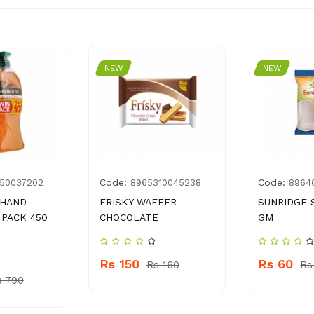
NEW
NEW
Code:
Code:
50037202
8965310045238
8964
 HAND
FRISKY WAFFER
SUNRIDGE 
PACK 450
CHOCOLATE
GM
Rs 150
Rs 60
Rs 160
Rs
s 790