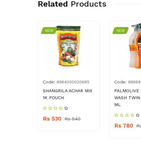
Related
Products
NEW
NEW
Code:
Code:
7500319
8964000020685
88869
ME 21 150
SHANGRILA ACHAR MIX
PALMOLIVE
1K POUCH
WASH TWIN 
ML
Rs 530
 500
Rs 540
Rs 780
R