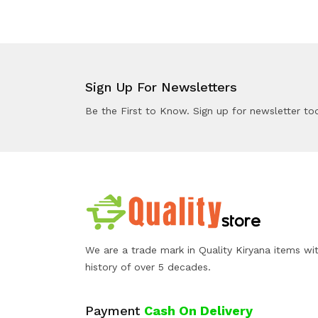
Sign Up For Newsletters
Be the First to Know. Sign up for newsletter to
We are a trade mark in Quality Kiryana items wi
history of over 5 decades.
Payment
Cash On Delivery