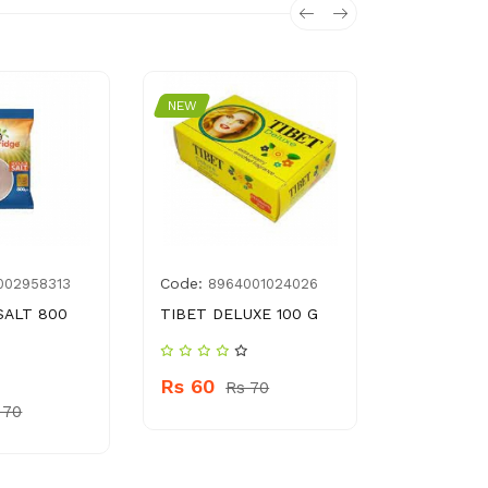
NEW
NEW
Code:
Code:
002958313
8964001024026
896
SALT 800
TIBET DELUXE 100 G
SUFI SOAP
Rs 60
Rs 570
Rs 70
 70