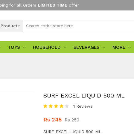
ping for all Orders
LIMITED TIME
offer
l Product
TOYS
HOUSEHOLD
BEVERAGES
MORE
SURF EXCEL LIQUID 500 ML
1 Reviews
Rs 245
Rs 250
SURF EXCEL LIQUID 500 ML