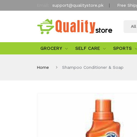
Email:
support@qualitystore.pk
Free Ship
Al
GROCERY
SELF CARE
SPORTS
Home
Shampoo Conditioner & Soap