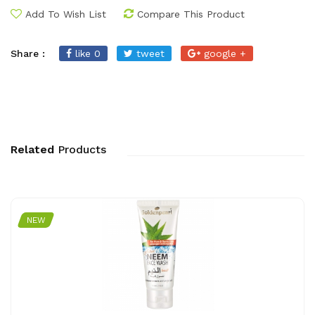
Add To Wish List
Compare This Product
Share :
like 0
tweet
google +
Related
Products
NEW