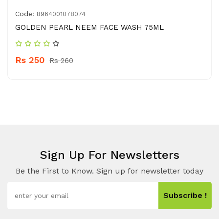
Code:
8964001078074
GOLDEN PEARL NEEM FACE WASH 75ML
Rs 250
Rs 260
Sign Up For Newsletters
Be the First to Know. Sign up for newsletter today
Subscribe !