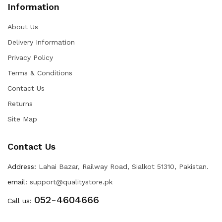
Information
About Us
Delivery Information
Privacy Policy
Terms & Conditions
Contact Us
Returns
Site Map
Contact Us
Address:
Lahai Bazar, Railway Road, Sialkot 51310, Pakistan.
email:
support@qualitystore.pk
052-4604666
Call us: