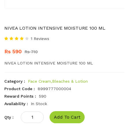
NIVEA LOTION INTENSIVE MOISTURE 100 ML
1 Reviews
Rs 590
Rs 710
NIVEA LOTION INTENSIVE MOISTURE 100 ML
Category :
Face Cream,Bleaches & Lotion
Product Code :
8999777000004
Reward Points :
590
Availability :
In Stock
Add To Cart
Qty :