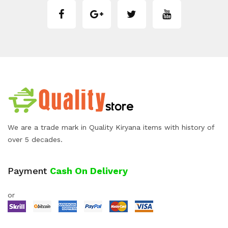
We are a trade mark in Quality Kiryana items with history of
over 5 decades.
Payment
Cash On Delivery
or