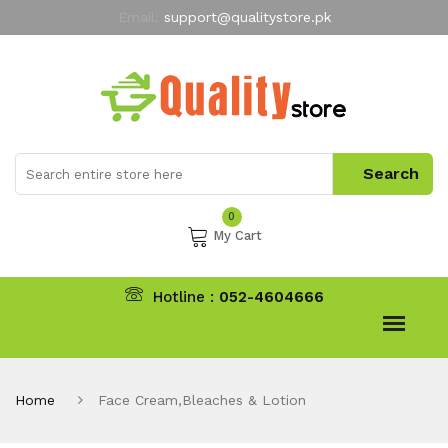
Email:
support@qualitystore.pk
Free Shipping for all Orders
LIMITED TIME
offer
My Account
0
My Cart
Hotline :
052-4604666
Home
Face Cream,Bleaches & Lotion