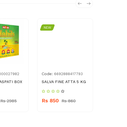
NEW
NEW
Code:
Code:
000027982
6692888417793
8961
ASPATI BOX
SALVA FINE ATTA 5 KG
SUPREM T
Rs 850
Rs 230
Rs 2985
Rs 860