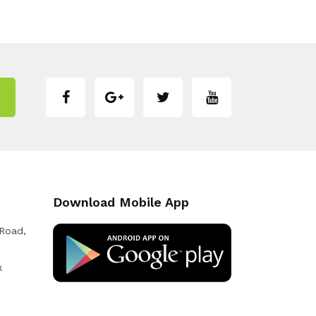
Download Mobile App
 Road,
k