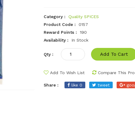
Category :
Quality SPICES
Product Code :
0157
Reward Points :
190
Availability :
In Stock
Add To Cart
Qty :
Add To Wish List
Compare This Pro
Share :
like 0
tweet
goo