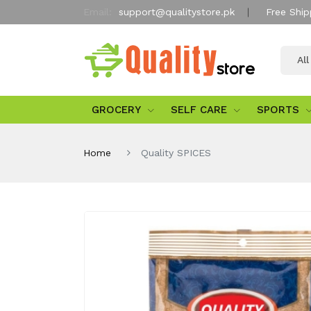
Email:
support@qualitystore.pk
Free Ship
Al
GROCERY
SELF CARE
SPORTS
Home
Quality SPICES