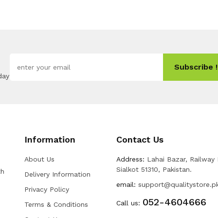
Subscribe !
day
Information
Contact Us
About Us
Address:
Lahai Bazar, Railway
Sialkot 51310, Pakistan.
th
Delivery Information
email:
support@qualitystore.p
Privacy Policy
052-4604666
Call us:
Terms & Conditions