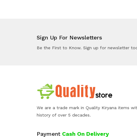
Sign Up For Newsletters
Be the First to Know. Sign up for newsletter to
We are a trade mark in Quality Kiryana items wi
history of over 5 decades.
Payment
Cash On Delivery