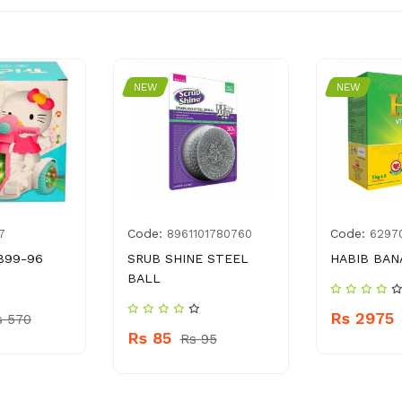
NEW
NEW
Code:
Code:
7
8961101780760
6297
899-96
SRUB SHINE STEEL
HABIB BAN
BALL
Rs 2975
s 570
Rs 85
Rs 95