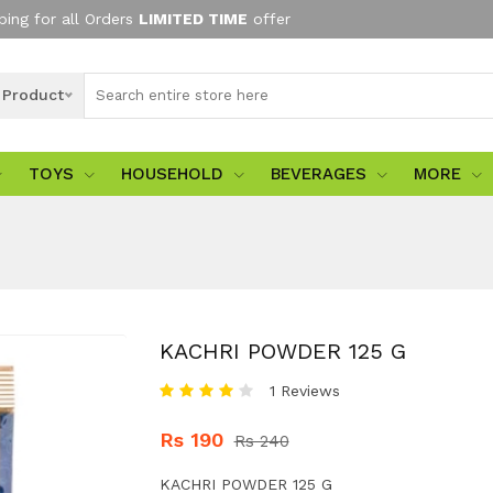
ping for all Orders
LIMITED TIME
offer
l Product
TOYS
HOUSEHOLD
BEVERAGES
MORE
KACHRI POWDER 125 G
1 Reviews
Rs 190
Rs 240
KACHRI POWDER 125 G