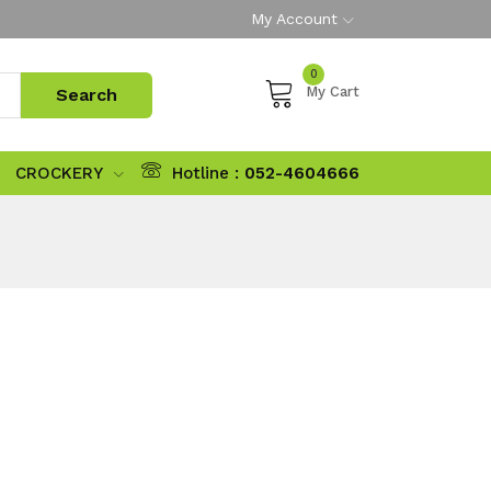
My Account
0
My Cart
CROCKERY
Hotline :
052-4604666