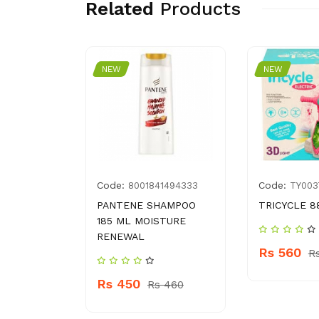
Related
Products
NEW
NEW
Code:
Code:
4009866
8001841494333
TY003
Y 25 G
PANTENE SHAMPOO
TRICYCLE 8
185 ML MOISTURE
RENEWAL
Rs 560
100
R
Rs 450
Rs 460