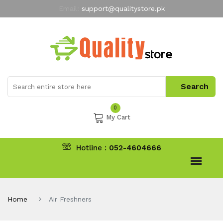
Email:
support@qualitystore.pk
Free Shipping for all Orders
LIMITED TIME
offer
My Account
0
My Cart
Hotline :
052-4604666
Home
Air Freshners