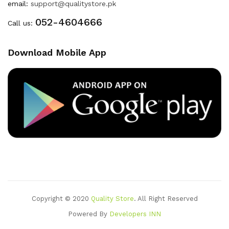
email:
support@qualitystore.pk
052-4604666
Call us:
Download Mobile App
Copyright © 2020
Quality Store
. All Right Reserved
Powered By
Developers INN