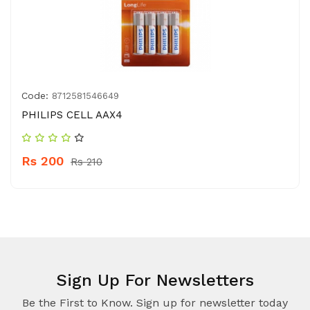
Code:
8712581546649
PHILIPS CELL AAX4
Rs 200
Rs 210
Sign Up For Newsletters
Be the First to Know. Sign up for newsletter today