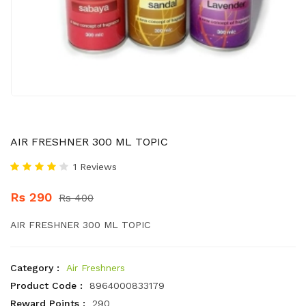
AIR FRESHNER 300 ML TOPIC
1 Reviews
Rs 290
Rs 400
AIR FRESHNER 300 ML TOPIC
Category :
Air Freshners
Product Code :
8964000833179
Reward Points :
290