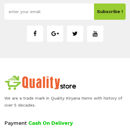
Subscribe !
We are a trade mark in Quality Kiryana items with history of
over 5 decades.
Payment
Cash On Delivery