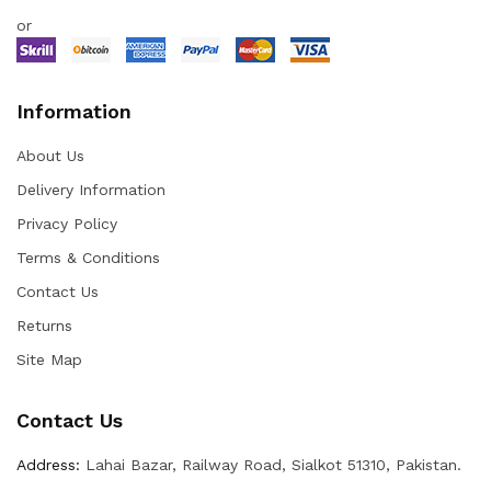
or
Information
About Us
Delivery Information
Privacy Policy
Terms & Conditions
Contact Us
Returns
Site Map
Contact Us
Address:
Lahai Bazar, Railway Road, Sialkot 51310, Pakistan.