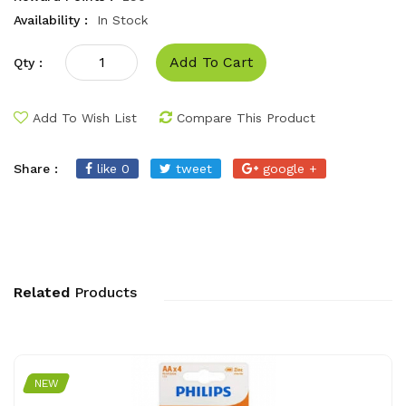
Availability :
In Stock
Add To Cart
Qty :
Add To Wish List
Compare This Product
Share :
like 0
tweet
google +
Related
Products
NEW