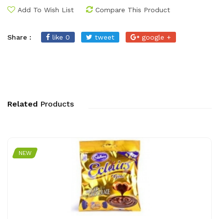
Add To Wish List
Compare This Product
Share :
like 0
tweet
google +
Related
Products
NEW