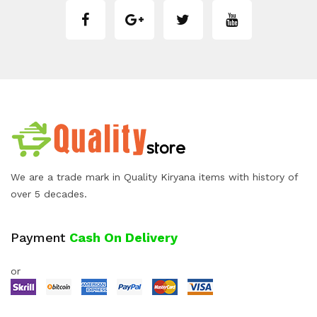
We are a trade mark in Quality Kiryana items with history of
over 5 decades.
Payment
Cash On Delivery
or