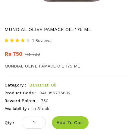
MUNDIAL OLIVE PAMACE OIL 175 ML
1 Reviews
Rs 750
Rs 790
MUNDIAL OLIVE PAMACE OIL 175 ML
Category :
Banaspati Oil
Product Code :
8411356775832
Reward Points :
750
Availability :
In Stock
Add To Cart
Qty :