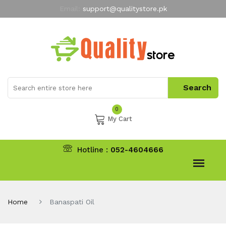
Email:
support@qualitystore.pk
Free Shipping for all Orders
LIMITED TIME
offer
My Account
0
My Cart
Hotline :
052-4604666
Home
Banaspati Oil