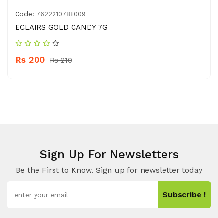
Code:
7622210788009
ECLAIRS GOLD CANDY 7G
Rs 200
Rs 210
Sign Up For Newsletters
Be the First to Know. Sign up for newsletter today
Subscribe !