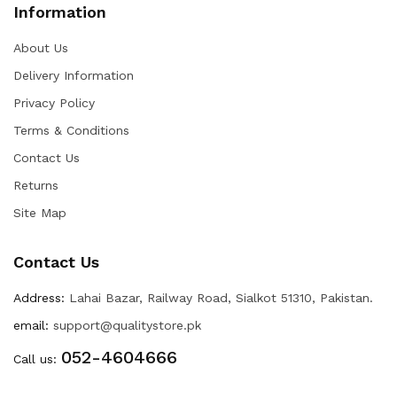
Information
About Us
Delivery Information
Privacy Policy
Terms & Conditions
Contact Us
Returns
Site Map
Contact Us
Address:
Lahai Bazar, Railway Road, Sialkot 51310, Pakistan.
email:
support@qualitystore.pk
052-4604666
Call us: