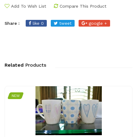
Add To Wish List
Compare This Product
Share :
like 0
tweet
google +
Related
Products
NEW