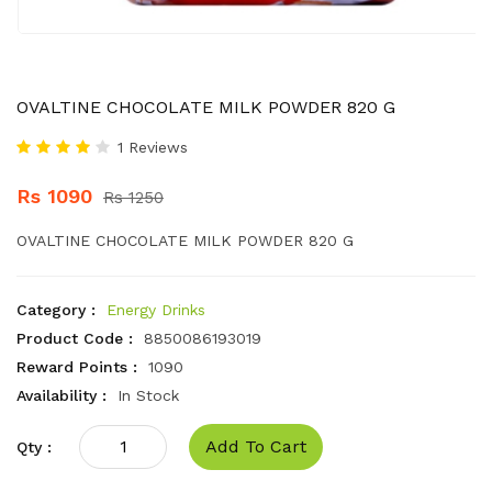
OVALTINE CHOCOLATE MILK POWDER 820 G
1 Reviews
Rs 1090
Rs 1250
OVALTINE CHOCOLATE MILK POWDER 820 G
Category :
Energy Drinks
Product Code :
8850086193019
Reward Points :
1090
Availability :
In Stock
Add To Cart
Qty :