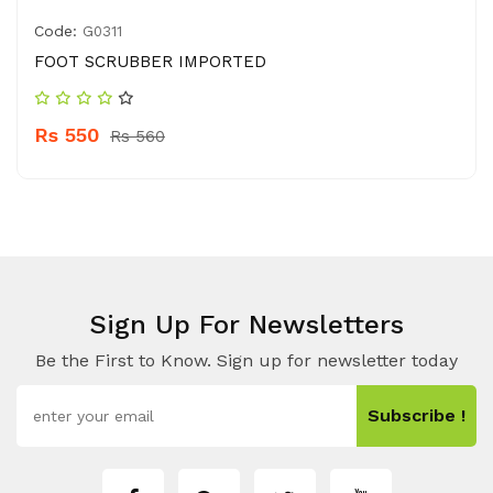
Code:
G0311
FOOT SCRUBBER IMPORTED
Rs 550
Rs 560
Sign Up For Newsletters
Be the First to Know. Sign up for newsletter today
Subscribe !