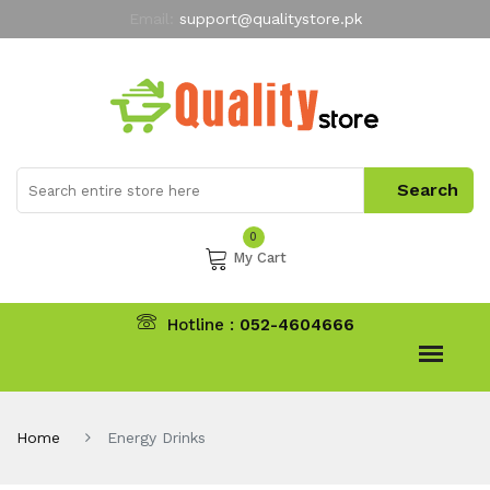
Email:
support@qualitystore.pk
Free Shipping for all Orders
LIMITED TIME
offer
My Account
0
My Cart
Hotline :
052-4604666
Home
Energy Drinks