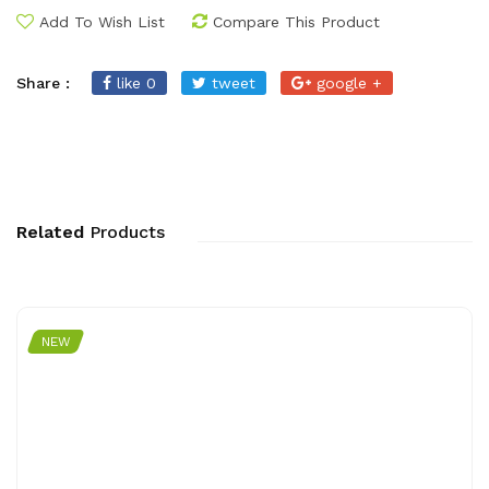
Add To Wish List
Compare This Product
Share :
like 0
tweet
google +
Related
Products
NEW