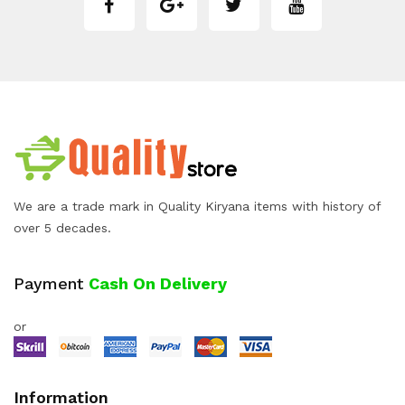
We are a trade mark in Quality Kiryana items with history of
over 5 decades.
Payment
Cash On Delivery
or
Information