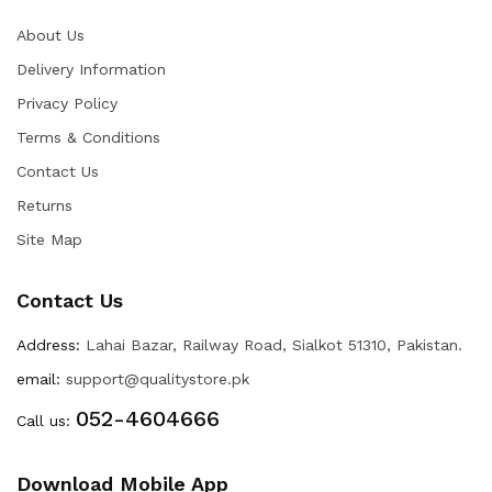
About Us
Delivery Information
Privacy Policy
Terms & Conditions
Contact Us
Returns
Site Map
Contact Us
Address:
Lahai Bazar, Railway Road, Sialkot 51310, Pakistan.
email:
support@qualitystore.pk
052-4604666
Call us:
Download Mobile App