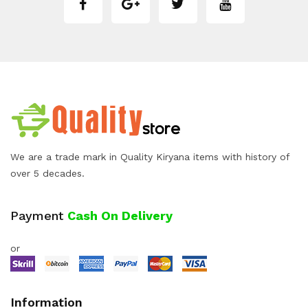
We are a trade mark in Quality Kiryana items with history of
over 5 decades.
Payment
Cash On Delivery
or
Information