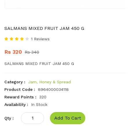
SALMANS MIXED FRUIT JAM 450 G
1 Reviews
Rs 320
Rs 340
SALMANS MIXED FRUIT JAM 450 G
Category :
Jam, Honey & Spread
Product Code :
8964000034118
Reward Points :
320
Availability :
In Stock
Add To Cart
Qty :