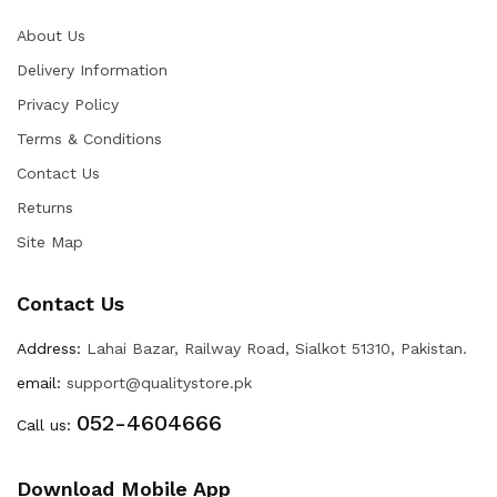
About Us
Delivery Information
Privacy Policy
Terms & Conditions
Contact Us
Returns
Site Map
Contact Us
Address:
Lahai Bazar, Railway Road, Sialkot 51310, Pakistan.
email:
support@qualitystore.pk
052-4604666
Call us:
Download Mobile App