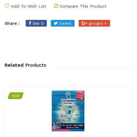
Add To Wish List
Compare This Product
Share :
like 0
tweet
google +
Related
Products
NEW