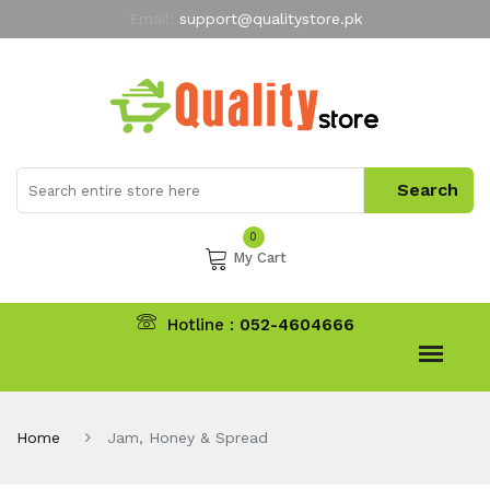
Email:
support@qualitystore.pk
Free Shipping for all Orders
LIMITED TIME
offer
My Account
0
My Cart
Hotline :
052-4604666
Home
Jam, Honey & Spread