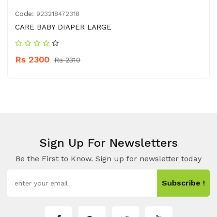
Code:
923218472318
CARE BABY DIAPER LARGE
Rs 2300
Rs 2310
Sign Up For Newsletters
Be the First to Know. Sign up for newsletter today
Subscribe !