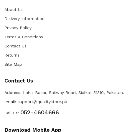
About Us
Delivery Information
Privacy Policy
Terms & Conditions
Contact Us
Returns
Site Map
Contact Us
Address:
Lahai Bazar, Railway Road, Sialkot 51310, Pakistan.
email:
support@qualitystore.pk
052-4604666
Call us:
Download Mobile App