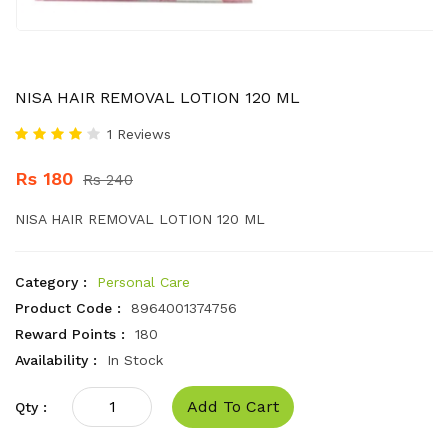
NISA HAIR REMOVAL LOTION 120 ML
1 Reviews
Rs 180
Rs 240
NISA HAIR REMOVAL LOTION 120 ML
Category :
Personal Care
Product Code :
8964001374756
Reward Points :
180
Availability :
In Stock
Add To Cart
Qty :