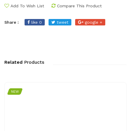
Add To Wish List
Compare This Product
Share :
like 0
tweet
google +
Related
Products
NEW