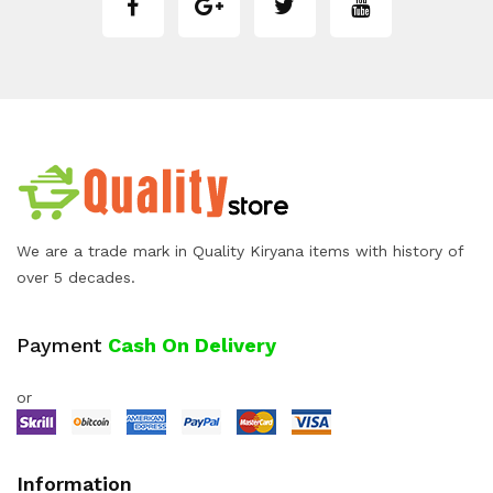
We are a trade mark in Quality Kiryana items with history of
over 5 decades.
Payment
Cash On Delivery
or
Information