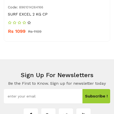
Code:
8961014264166
SURF EXCEL 2 KG CP
Rs 1099
Rs 1109
Sign Up For Newsletters
Be the First to Know. Sign up for newsletter today
Subscribe !