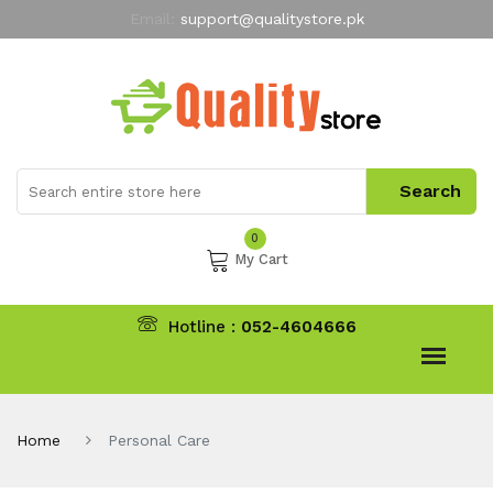
Email:
support@qualitystore.pk
Free Shipping for all Orders
LIMITED TIME
offer
My Account
0
My Cart
Hotline :
052-4604666
Home
Personal Care