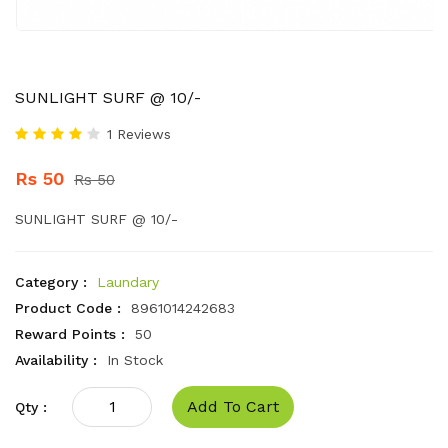
SUNLIGHT SURF @ 10/-
1 Reviews
Rs 50
Rs 50
SUNLIGHT SURF @ 10/-
Category :
Laundary
Product Code :
8961014242683
Reward Points :
50
Availability :
In Stock
Add To Cart
Qty :