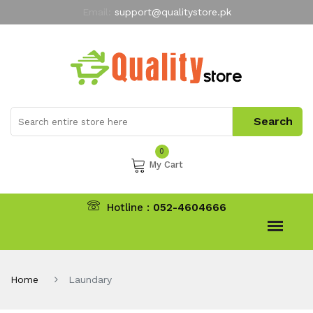
Email:
support@qualitystore.pk
Free Shipping for all Orders
LIMITED TIME
offer
My Account
0
My Cart
Hotline :
052-4604666
Home
Laundary