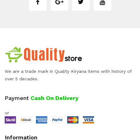
We are a trade mark in Quality Kiryana items with history of
over 5 decades.
Payment
Cash On Delivery
or
Information