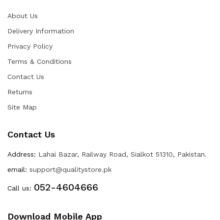
About Us
Delivery Information
Privacy Policy
Terms & Conditions
Contact Us
Returns
Site Map
Contact Us
Address:
Lahai Bazar, Railway Road, Sialkot 51310, Pakistan.
email:
support@qualitystore.pk
052-4604666
Call us:
Download Mobile App