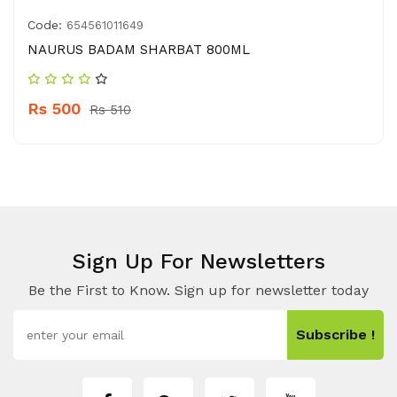
Code:
654561011649
NAURUS BADAM SHARBAT 800ML
Rs 500
Rs 510
Sign Up For Newsletters
Be the First to Know. Sign up for newsletter today
Subscribe !