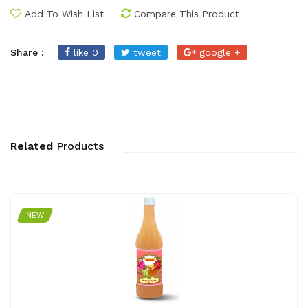
Add To Wish List
Compare This Product
Share :
like 0
tweet
google +
Related
Products
NEW