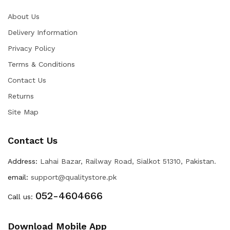
About Us
Delivery Information
Privacy Policy
Terms & Conditions
Contact Us
Returns
Site Map
Contact Us
Address:
Lahai Bazar, Railway Road, Sialkot 51310, Pakistan.
email:
support@qualitystore.pk
052-4604666
Call us:
Download Mobile App