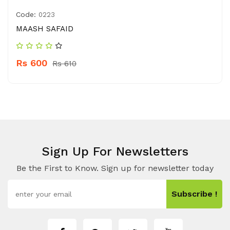
Code:
0223
MAASH SAFAID
Rs 600
Rs 610
Sign Up For Newsletters
Be the First to Know. Sign up for newsletter today
Subscribe !