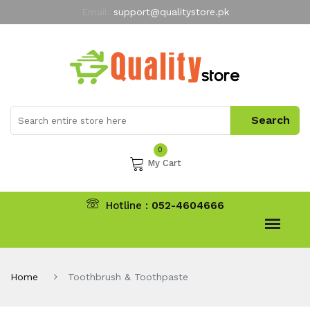
Email:
support@qualitystore.pk
Free Shipping for all Orders
LIMITED TIME
offer
My Account
0
My Cart
Hotline :
052-4604666
Home
Toothbrush & Toothpaste