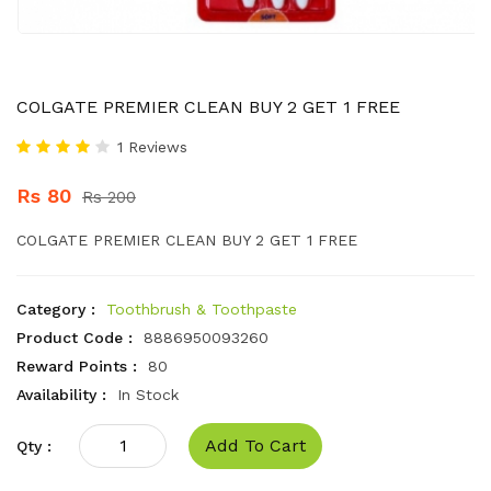
COLGATE PREMIER CLEAN BUY 2 GET 1 FREE
1 Reviews
Rs 80
Rs 200
COLGATE PREMIER CLEAN BUY 2 GET 1 FREE
Category :
Toothbrush & Toothpaste
Product Code :
8886950093260
Reward Points :
80
Availability :
In Stock
Add To Cart
Qty :