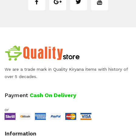
We are a trade mark in Quality Kiryana items with history of
over 5 decades.
Payment
Cash On Delivery
or
Information