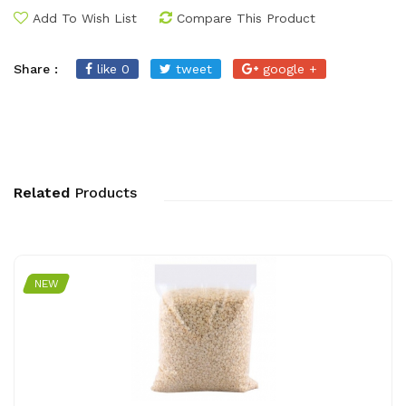
Add To Wish List
Compare This Product
Share :
like 0
tweet
google +
Related
Products
NEW