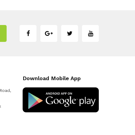
Download Mobile App
 Road,
k