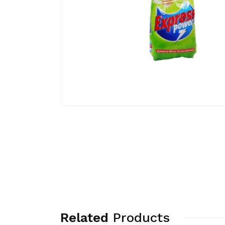
Related
Products