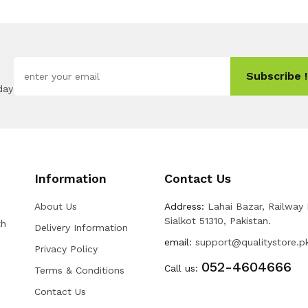
Subscribe !
day
Information
Contact Us
About Us
Address:
Lahai Bazar, Railway
Sialkot 51310, Pakistan.
th
Delivery Information
email:
support@qualitystore.p
Privacy Policy
052-4604666
Call us:
Terms & Conditions
Contact Us