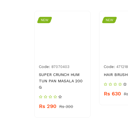
NEW
NEW
Code:
Code:
5080157
87070403
47121
APPLE
SUPER CRUNCH HUM
HAIR BRUSH
L
TUN PAN MASALA 200
G
Rs 630
R
 230
Rs 290
Rs 300