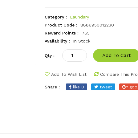
Category :
Laundary
Product Code :
8886950012230
Reward Points :
765
Availability :
In Stock
Add To Cart
Qty :
Add To Wish List
Compare This Pro
Share :
like 0
tweet
goo