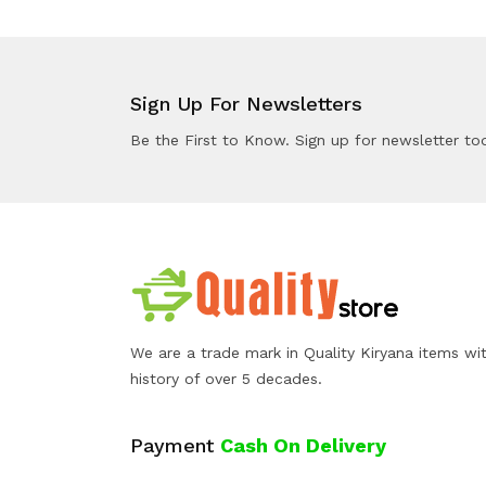
Sign Up For Newsletters
Be the First to Know. Sign up for newsletter to
We are a trade mark in Quality Kiryana items wi
history of over 5 decades.
Payment
Cash On Delivery