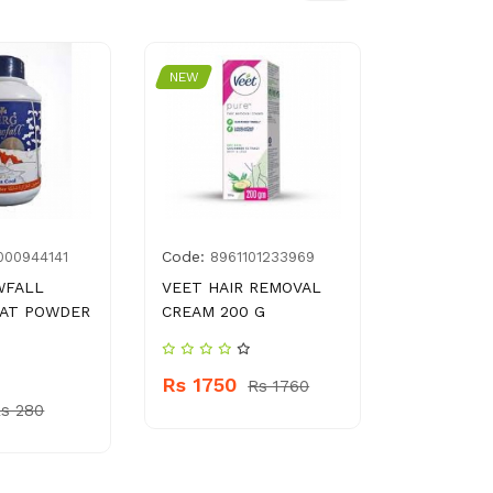
NEW
NEW
Code:
Code:
000944141
8961101233969
6205
WFALL
VEET HAIR REMOVAL
NATIONAL
EAT POWDER
CREAM 200 G
Rs 190
Rs 1750
Rs 1760
s 280