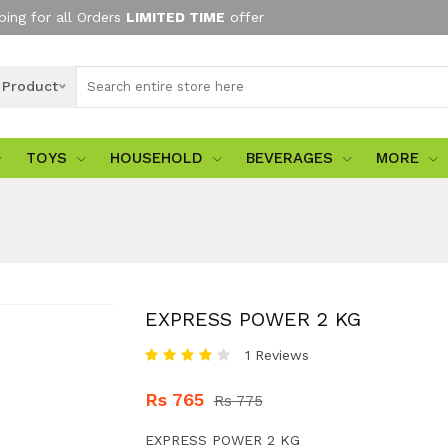
ping for all Orders
LIMITED TIME
offer
l Product
TOYS
HOUSEHOLD
BEVERAGES
MORE
EXPRESS POWER 2 KG
1 Reviews
Rs 765
Rs 775
EXPRESS POWER 2 KG