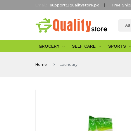
Email:
support@qualitystore.pk
Free Ship
Al
GROCERY
SELF CARE
SPORTS
Home
Laundary