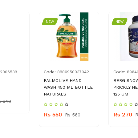
NEW
NEW
Code:
Code:
82006539
8886950037042
8964
PALMOLIVE HAND
BERG SNO
WASH 450 ML BOTTLE
PRICKLY H
NATURALS
125 GM
s 640
Rs 550
Rs 270
Rs 560
R