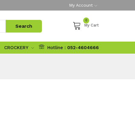
My Account
0
My Cart
CROCKERY
Hotline :
052-4604666