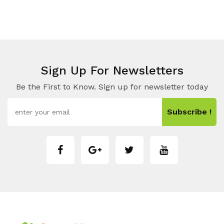
Sign Up For Newsletters
Be the First to Know. Sign up for newsletter today
Subscribe !