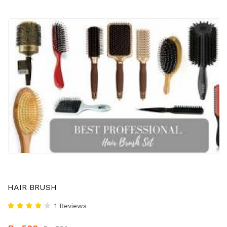
HAIR BRUSH
1 Reviews