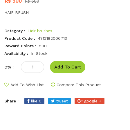
Rs 500
Rs 580
HAIR BRUSH
Category :
Hair brushes
Product Code :
4712182006713
Reward Points :
500
Availability :
In Stock
Add To Cart
Qty :
Add To Wish List
Compare This Product
Share :
like 0
tweet
google +