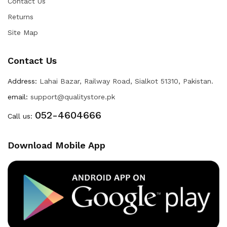
Contact Us
Returns
Site Map
Contact Us
Address:
Lahai Bazar, Railway Road, Sialkot 51310, Pakistan.
email:
support@qualitystore.pk
052-4604666
Call us:
Download Mobile App