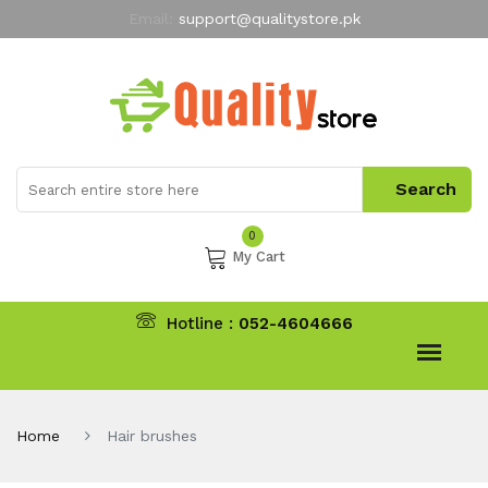
Email:
support@qualitystore.pk
Free Shipping for all Orders
LIMITED TIME
offer
My Account
0
My Cart
Hotline :
052-4604666
Home
Hair brushes