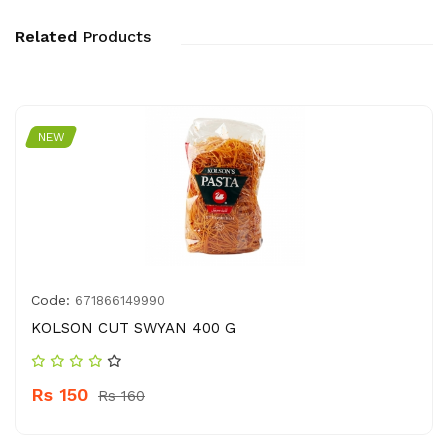
Related
Products
NEW
Code:
671866149990
KOLSON CUT SWYAN 400 G
Rs 150
Rs 160