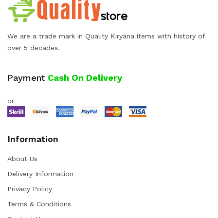
We are a trade mark in Quality Kiryana items with history of
over 5 decades.
Payment
Cash On Delivery
or
Information
About Us
Delivery Information
Privacy Policy
Terms & Conditions