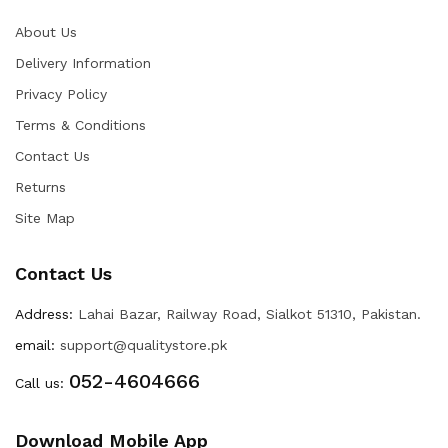
About Us
Delivery Information
Privacy Policy
Terms & Conditions
Contact Us
Returns
Site Map
Contact Us
Address:
Lahai Bazar, Railway Road, Sialkot 51310, Pakistan.
email:
support@qualitystore.pk
052-4604666
Call us:
Download Mobile App