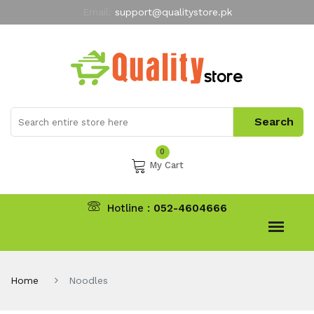
Email:
support@qualitystore.pk
Free Shipping for all Orders
LIMITED TIME
offer
My Account
0
My Cart
Hotline :
052-4604666
Home
Noodles