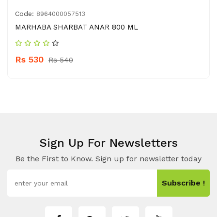
Code:
8964000057513
MARHABA SHARBAT ANAR 800 ML
Rs 530
Rs 540
Sign Up For Newsletters
Be the First to Know. Sign up for newsletter today
Subscribe !