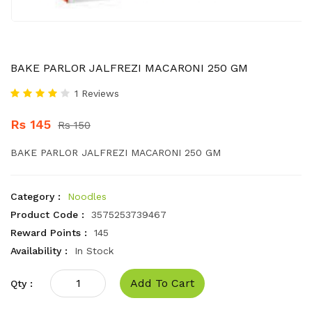
BAKE PARLOR JALFREZI MACARONI 250 GM
1 Reviews
Rs 145
Rs 150
BAKE PARLOR JALFREZI MACARONI 250 GM
Category :
Noodles
Product Code :
3575253739467
Reward Points :
145
Availability :
In Stock
Add To Cart
Qty :