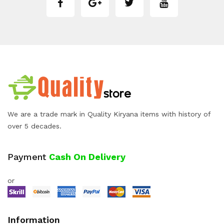
We are a trade mark in Quality Kiryana items with history of
over 5 decades.
Payment
Cash On Delivery
or
Information