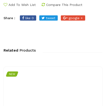
Add To Wish List
Compare This Product
Share :
like 0
tweet
google +
Related
Products
NEW