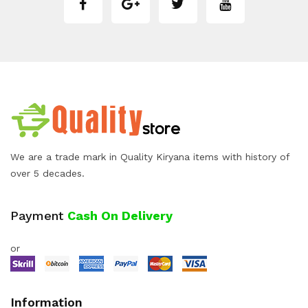
We are a trade mark in Quality Kiryana items with history of
over 5 decades.
Payment
Cash On Delivery
or
Information