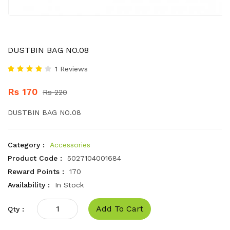
DUSTBIN BAG NO.08
1 Reviews
Rs 170
Rs 220
DUSTBIN BAG NO.08
Category :
Accessories
Product Code :
5027104001684
Reward Points :
170
Availability :
In Stock
Add To Cart
Qty :