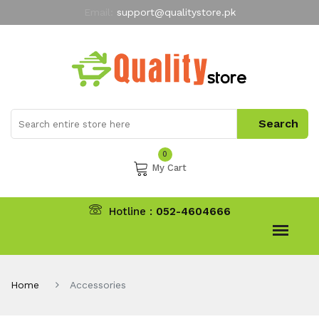
Email:
support@qualitystore.pk
Free Shipping for all Orders
LIMITED TIME
offer
My Account
0
My Cart
Hotline :
052-4604666
Home
Accessories