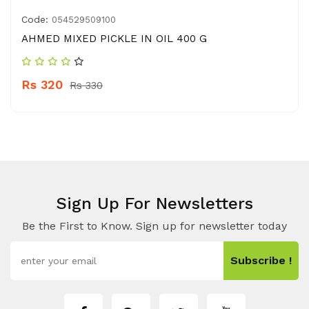
Code:
054529509100
AHMED MIXED PICKLE IN OIL 400 G
Rs 320
Rs 330
Sign Up For Newsletters
Be the First to Know. Sign up for newsletter today
Subscribe !