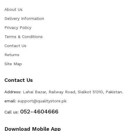
About Us
Delivery Information
Privacy Policy
Terms & Conditions
Contact Us
Returns
Site Map
Contact Us
Address:
Lahai Bazar, Railway Road, Sialkot 51310, Pakistan.
email:
support@qualitystore.pk
052-4604666
Call us:
Download Mobile App