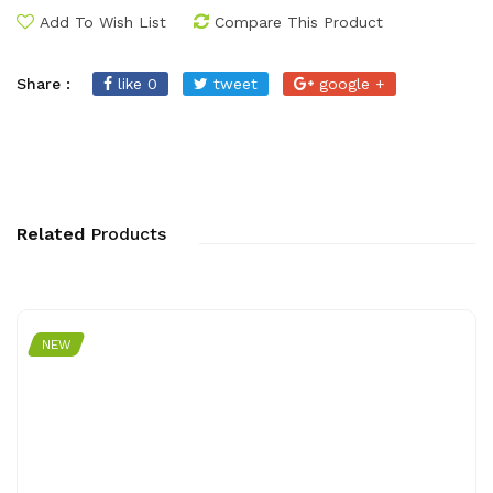
Add To Wish List
Compare This Product
Share :
like 0
tweet
google +
Related
Products
NEW