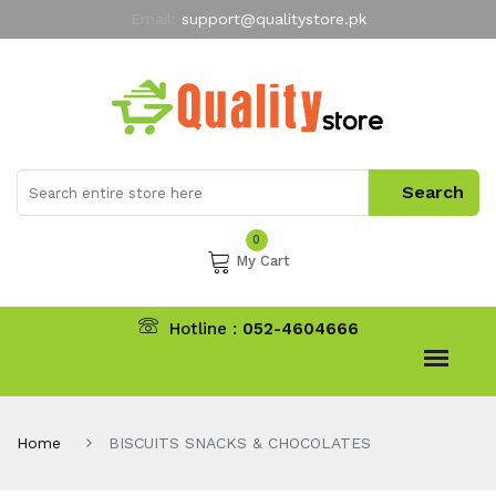
Email:
support@qualitystore.pk
Free Shipping for all Orders
LIMITED TIME
offer
My Account
0
My Cart
Hotline :
052-4604666
Home
BISCUITS SNACKS & CHOCOLATES