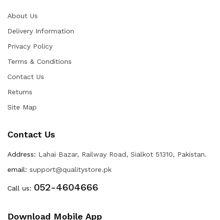
About Us
Delivery Information
Privacy Policy
Terms & Conditions
Contact Us
Returns
Site Map
Contact Us
Address:
Lahai Bazar, Railway Road, Sialkot 51310, Pakistan.
email:
support@qualitystore.pk
052-4604666
Call us:
Download Mobile App