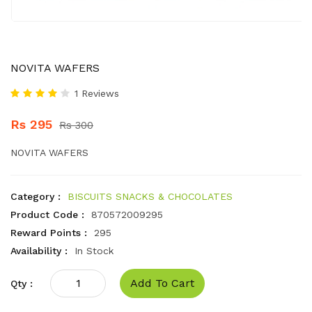
NOVITA WAFERS
1 Reviews
Rs 295
Rs 300
NOVITA WAFERS
Category :
BISCUITS SNACKS & CHOCOLATES
Product Code :
870572009295
Reward Points :
295
Availability :
In Stock
Add To Cart
Qty :