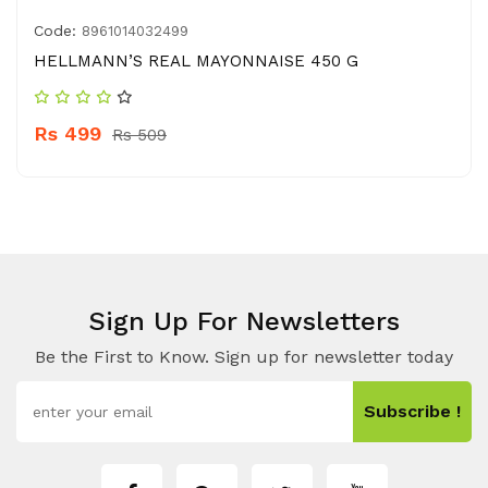
Code:
8961014032499
HELLMANN’S REAL MAYONNAISE 450 G
Rs 499
Rs 509
Sign Up For Newsletters
Be the First to Know. Sign up for newsletter today
Subscribe !