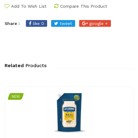
Add To Wish List
Compare This Product
Share :
like 0
tweet
google +
Related
Products
NEW