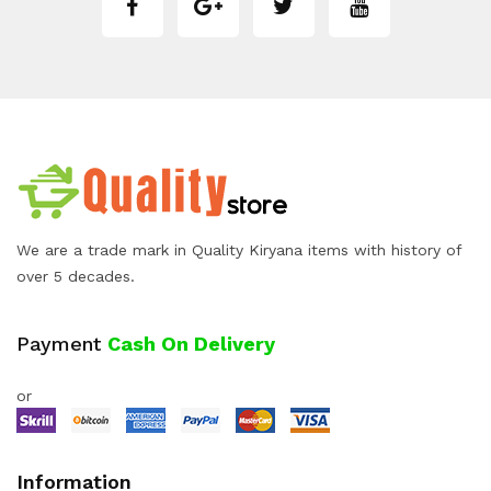
We are a trade mark in Quality Kiryana items with history of
over 5 decades.
Payment
Cash On Delivery
or
Information