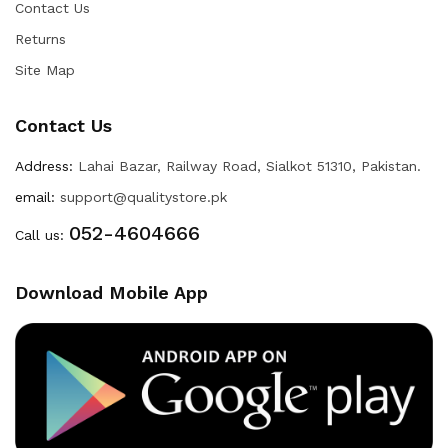
Contact Us
Returns
Site Map
Contact Us
Address:
Lahai Bazar, Railway Road, Sialkot 51310, Pakistan.
email:
support@qualitystore.pk
052-4604666
Call us:
Download Mobile App