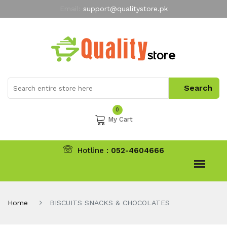
Email:
support@qualitystore.pk
Free Shipping for all Orders
LIMITED TIME
offer
My Account
0
My Cart
Hotline :
052-4604666
Home
BISCUITS SNACKS & CHOCOLATES