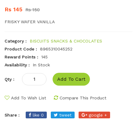
Rs 145
Rs 150
FRISKY WAFER VANILLA
Category :
BISCUITS SNACKS & CHOCOLATES
Product Code :
8965310045252
Reward Points :
145
Availability :
In Stock
Add To Cart
Qty :
Add To Wish List
Compare This Product
Share :
like 0
tweet
google +