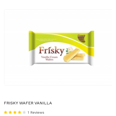
FRISKY WAFER VANILLA
1 Reviews