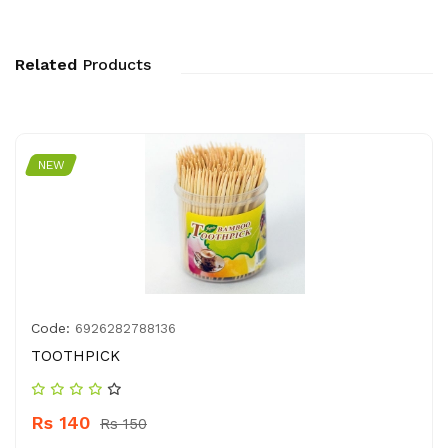
Related
Products
NEW
Code:
6926282788136
TOOTHPICK
Rs 140
Rs 150