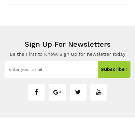
Sign Up For Newsletters
Be the First to Know. Sign up for newsletter today
Subscribe !