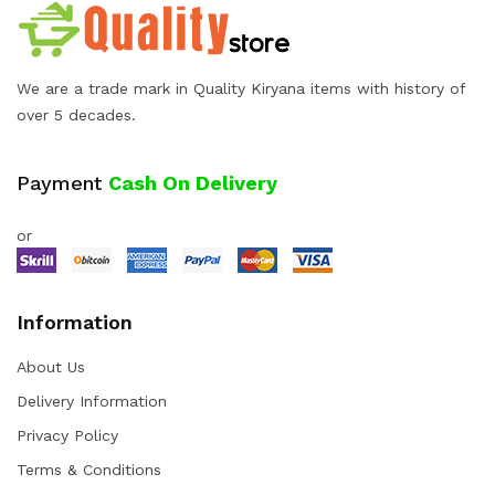
We are a trade mark in Quality Kiryana items with history of
over 5 decades.
Payment
Cash On Delivery
or
Information
About Us
Delivery Information
Privacy Policy
Terms & Conditions