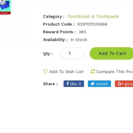
Category :
Toothbrush & Toothpaste
Product Code :
6291101525668
Reward Points :
385
Availability :
In Stock
Add To Cart
Qty :
Add To Wish List
Compare This Pro
Share :
like 0
tweet
goo