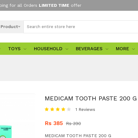
ping for all Orders
LIMITED TIME
offer
l Product
TOYS
HOUSEHOLD
BEVERAGES
MORE
MEDICAM TOOTH PASTE 200 G
1 Reviews
Rs 385
Rs 390
MEDICAM TOOTH PASTE 200 G