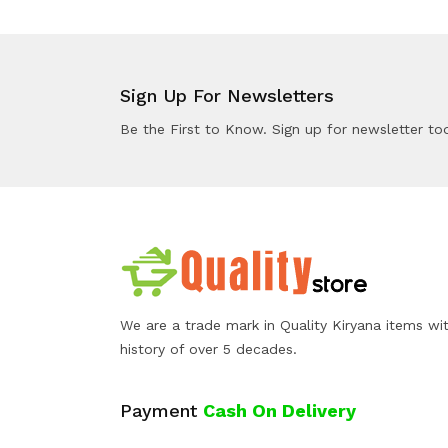
Sign Up For Newsletters
Be the First to Know. Sign up for newsletter to
We are a trade mark in Quality Kiryana items wi
history of over 5 decades.
Payment
Cash On Delivery