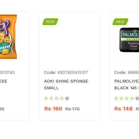
NEW
NEW
Code:
Code:
1013743
6927800415107
8886
ESE
AOKI SHINE SPONGE
PALMOLIVE
SMALL
BLACK 145
Rs 160
Rs 148
85
Rs 170
R