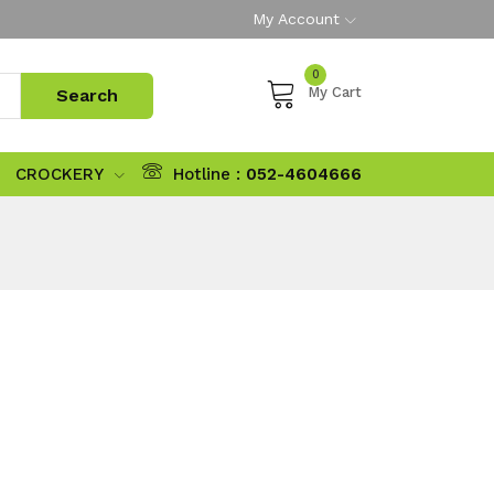
My Account
0
My Cart
CROCKERY
Hotline :
052-4604666