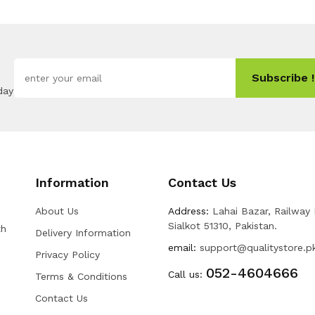
Subscribe !
day
Information
Contact Us
About Us
Address:
Lahai Bazar, Railway
Sialkot 51310, Pakistan.
th
Delivery Information
email:
support@qualitystore.p
Privacy Policy
052-4604666
Call us:
Terms & Conditions
Contact Us