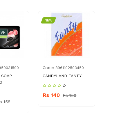
NEW
NEW
Code:
Code:
950031590
8961102503450
800
 SOAP
CANDYLAND FANTY
HERBAL E
 G
SNAMPOO 
ML
Rs 140
Rs 150
s 158
Rs 650