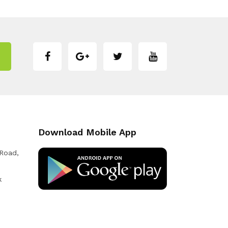
Download Mobile App
 Road,
k