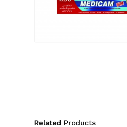
Related
Products