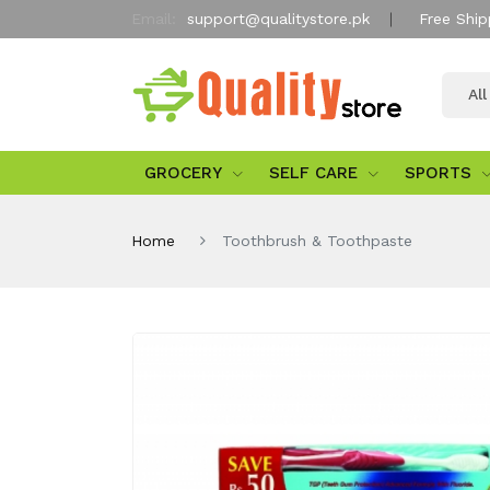
Email:
support@qualitystore.pk
Free Ship
Al
GROCERY
SELF CARE
SPORTS
Home
Toothbrush & Toothpaste