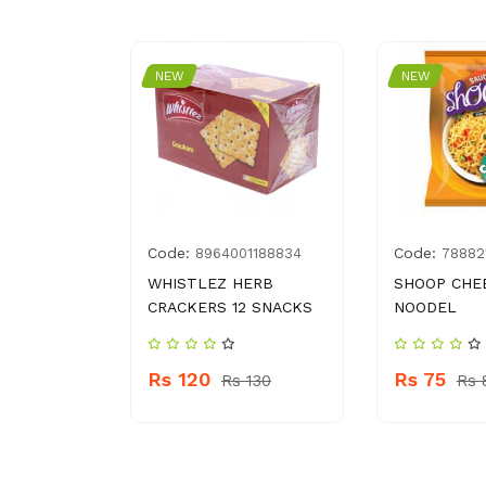
NEW
NEW
Code:
Code:
0393742
8964001188834
78882
WHISTLEZ HERB
SHOOP CHE
R 828 ML
CRACKERS 12 SNACKS
NOODEL
PLENISH
Rs 120
Rs 75
Rs 130
Rs 
 920