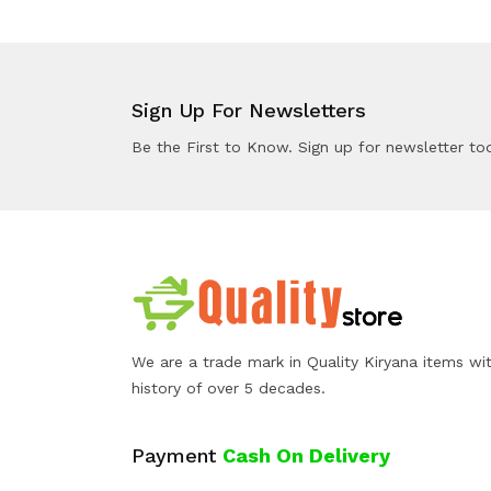
Sign Up For Newsletters
Be the First to Know. Sign up for newsletter to
We are a trade mark in Quality Kiryana items wi
history of over 5 decades.
Payment
Cash On Delivery