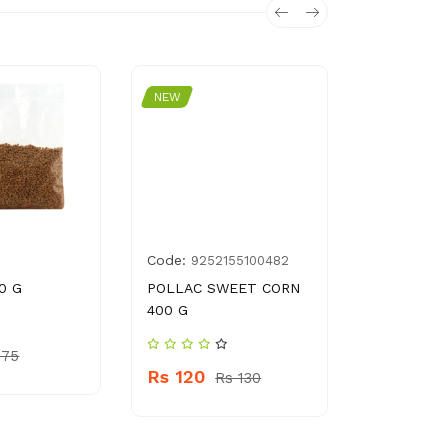
NEW
NEW
Code:
Code:
9252155100482
896
0 G
POLLAC SWEET CORN
CANDYLAN
400 G
FILLED L
 75
Rs 120
Rs 300
Rs 130