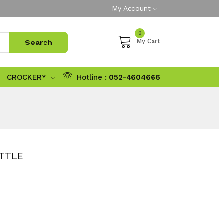
My Account
0
My Cart
CROCKERY
Hotline :
052-4604666
OTTLE