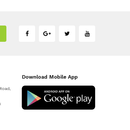
Download Mobile App
 Road,
k