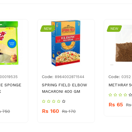
NEW
NEW
Code:
Code:
00019535
8964002871544
0352
TE SPONGE
SPRING FIELD ELBOW
METHRAY 5
K
MACARONI 400 GM
Rs 65
Rs
Rs 160
s 750
Rs 170