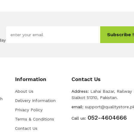
Subscribe !
day
Information
Contact Us
About Us
Address:
Lahai Bazar, Railway
Sialkot 51310, Pakistan.
th
Delivery Information
email:
support@qualitystore.p
Privacy Policy
052-4604666
Call us:
Terms & Conditions
Contact Us