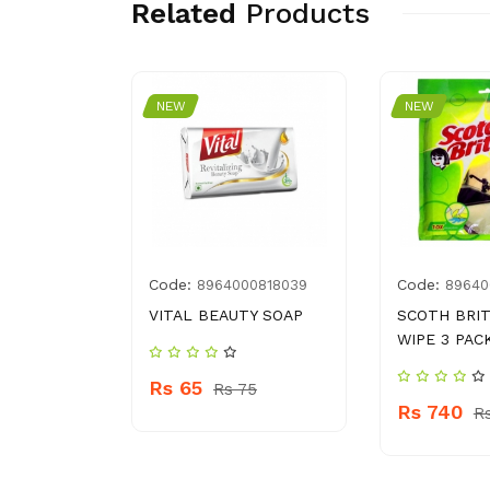
Related
Products
NEW
NEW
Code:
Code:
003206
8964000818039
89640
BAGS
VITAL BEAUTY SOAP
SCOTH BRI
EA BAGS
WIPE 3 PAC
Rs 65
Rs 75
Rs 740
109
R