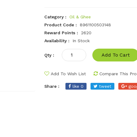
Category :
Oil & Ghee
Product Code :
8961100503148
Reward Points :
2620
Availability :
In Stock
Add To Cart
Qty :
Add To Wish List
Compare This Pro
Share :
like 0
tweet
goo