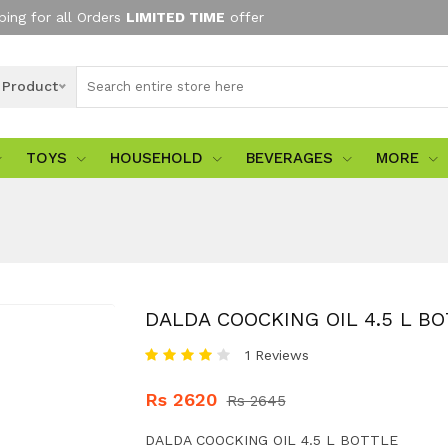
ping for all Orders
LIMITED TIME
offer
l Product
TOYS
HOUSEHOLD
BEVERAGES
MORE
DALDA COOCKING OIL 4.5 L B
1 Reviews
Rs 2620
Rs 2645
DALDA COOCKING OIL 4.5 L BOTTLE