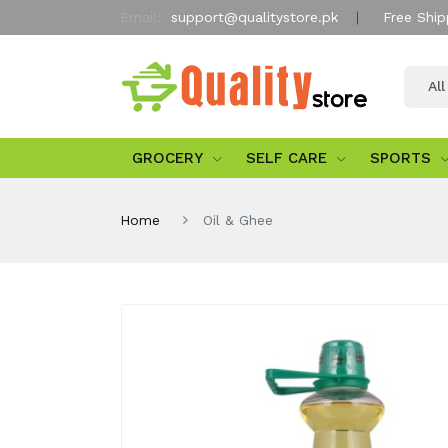
Email:
support@qualitystore.pk
Free Ship
Al
GROCERY
SELF CARE
SPORTS
Home
Oil & Ghee