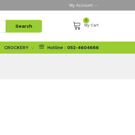
My Account
0
My Cart
CROCKERY
Hotline :
052-4604666