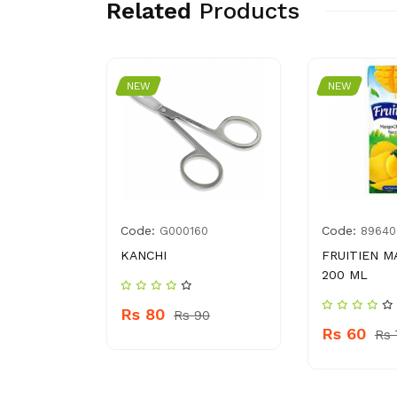
Related
Products
NEW
NEW
Code:
Code:
04036033
G000160
89640
CE WASH
KANCHI
FRUITIEN M
200 ML
Rs 80
Rs 90
Rs 60
 309
Rs 