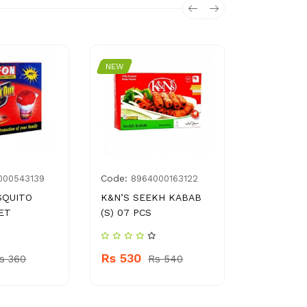
NEW
NEW
Code:
Code:
000543139
8964000163122
896
SQUITO
K&N’S SEEKH KABAB
FAUJI FIT
ET
(S) 07 PCS
MULTI GR
150 G
Rs 530
s 360
Rs 540
Rs 330