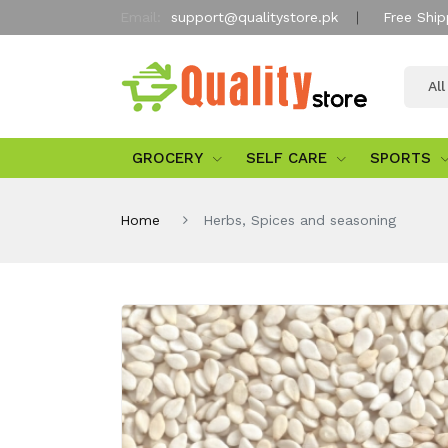
Email:
support@qualitystore.pk
Free Ship
Al
GROCERY
SELF CARE
SPORTS
Home
Herbs, Spices and seasoning