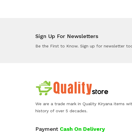
Sign Up For Newsletters
Be the First to Know. Sign up for newsletter to
We are a trade mark in Quality Kiryana items wi
history of over 5 decades.
Payment
Cash On Delivery