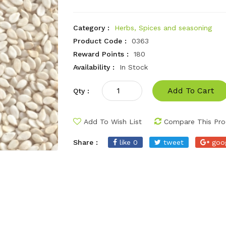
Category :
Herbs, Spices and seasoning
Product Code :
0363
Reward Points :
180
Availability :
In Stock
Add To Cart
Qty :
Add To Wish List
Compare This Pro
Share :
like 0
tweet
goo