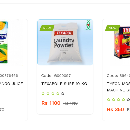
NEW
NEW
Code:
Code:
00876466
G000097
8964
ANGO JUICE
TEXAPOLE SURF 10 KG
TYFON MO
MACHINE S
Rs 1100
Rs 1110
Rs 350
70
R