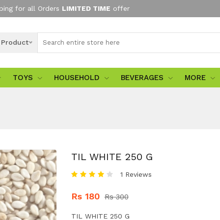
ping for all Orders
LIMITED TIME
offer
l Product
TOYS
HOUSEHOLD
BEVERAGES
MORE
TIL WHITE 250 G
1 Reviews
Rs 180
Rs 300
TIL WHITE 250 G