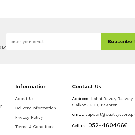
Subscribe !
day
Information
Contact Us
About Us
Address:
Lahai Bazar, Railway
Sialkot 51310, Pakistan.
th
Delivery Information
email:
support@qualitystore.p
Privacy Policy
052-4604666
Call us:
Terms & Conditions