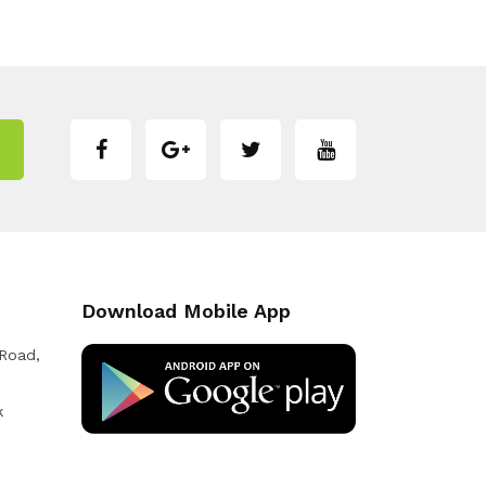
Download Mobile App
 Road,
k