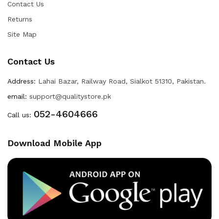
Contact Us
Returns
Site Map
Contact Us
Address:
Lahai Bazar, Railway Road, Sialkot 51310, Pakistan.
email:
support@qualitystore.pk
052-4604666
Call us:
Download Mobile App