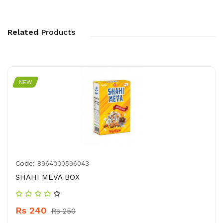
Related
Products
NEW
Code:
8964000596043
SHAHI MEVA BOX
Rs 240
Rs 250