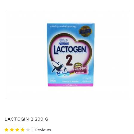
LACTOGIN 2 200 G
1 Reviews