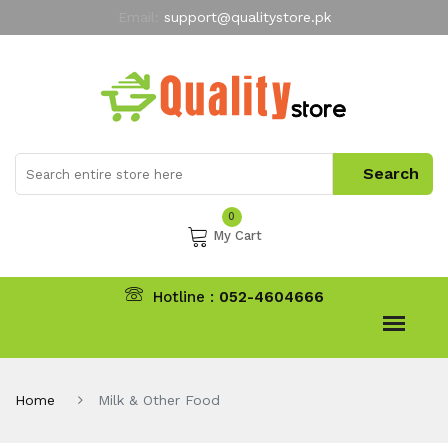
Email:
support@qualitystore.pk
Free Shipping for all Orders
LIMITED TIME
offer
My Account
0
My Cart
Hotline :
052-4604666
Home
Milk & Other Food