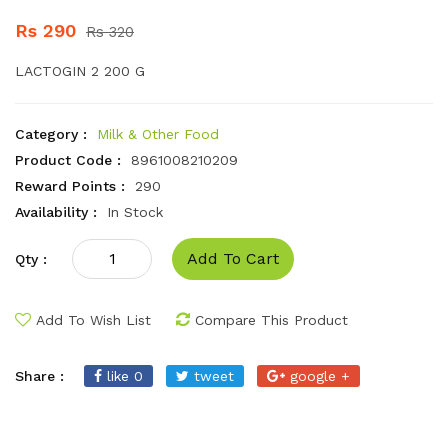
Rs 290
Rs 320
LACTOGIN 2 200 G
Category :
Milk & Other Food
Product Code :
8961008210209
Reward Points :
290
Availability :
In Stock
Add To Cart
Qty :
Add To Wish List
Compare This Product
Share :
like 0
tweet
google +