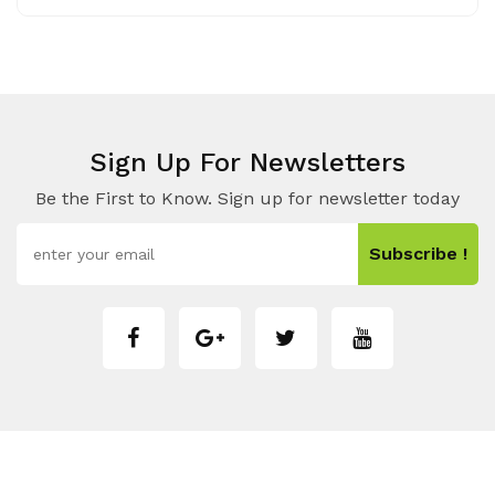
Sign Up For Newsletters
Be the First to Know. Sign up for newsletter today
Subscribe !