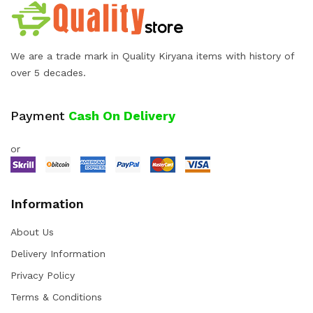
We are a trade mark in Quality Kiryana items with history of
over 5 decades.
Payment
Cash On Delivery
or
Information
About Us
Delivery Information
Privacy Policy
Terms & Conditions