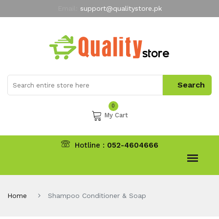
Email:
support@qualitystore.pk
Free Shipping for all Orders
LIMITED TIME
offer
My Account
0
My Cart
Hotline :
052-4604666
Home
Shampoo Conditioner & Soap