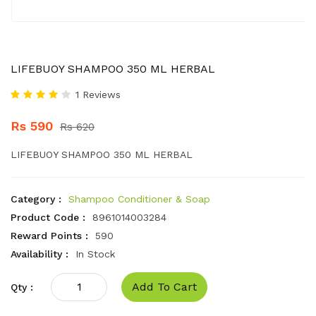
LIFEBUOY SHAMPOO 350 ML HERBAL
1 Reviews
Rs 590
Rs 620
LIFEBUOY SHAMPOO 350 ML HERBAL
Category :
Shampoo Conditioner & Soap
Product Code :
8961014003284
Reward Points :
590
Availability :
In Stock
Add To Cart
Qty :