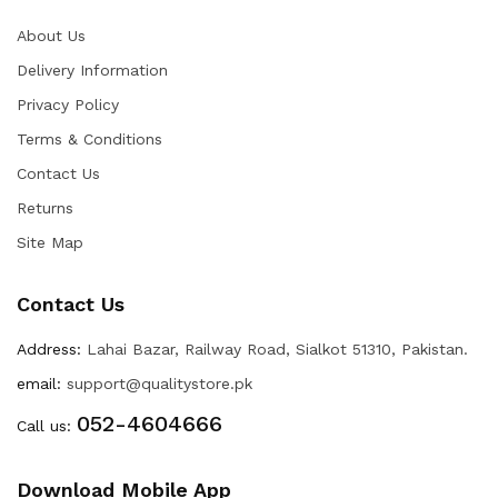
About Us
Delivery Information
Privacy Policy
Terms & Conditions
Contact Us
Returns
Site Map
Contact Us
Address:
Lahai Bazar, Railway Road, Sialkot 51310, Pakistan.
email:
support@qualitystore.pk
052-4604666
Call us:
Download Mobile App