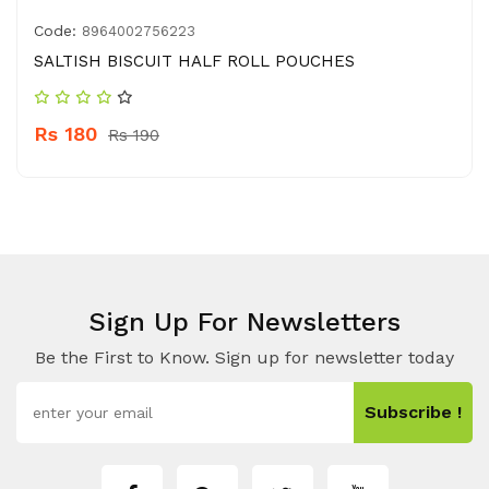
Code:
8964002756223
SALTISH BISCUIT HALF ROLL POUCHES
Rs 180
Rs 190
Sign Up For Newsletters
Be the First to Know. Sign up for newsletter today
Subscribe !