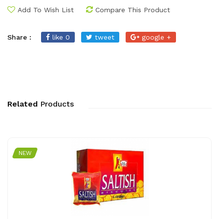
Add To Wish List
Compare This Product
Share :
like 0
tweet
google +
Related
Products
NEW