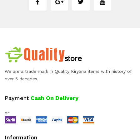
We are a trade mark in Quality Kiryana items with history of
over 5 decades.
Payment
Cash On Delivery
or
Information