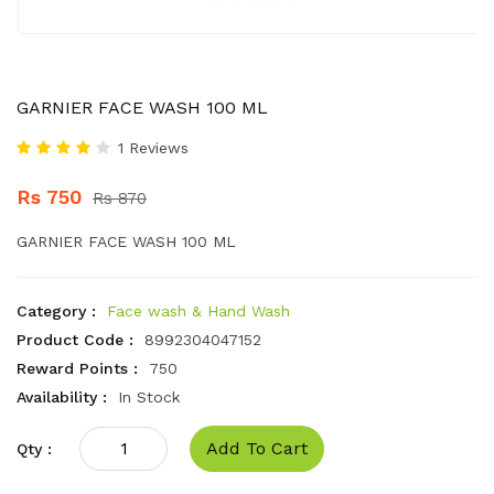
GARNIER FACE WASH 100 ML
1 Reviews
Rs 750
Rs 870
GARNIER FACE WASH 100 ML
Category :
Face wash & Hand Wash
Product Code :
8992304047152
Reward Points :
750
Availability :
In Stock
Add To Cart
Qty :