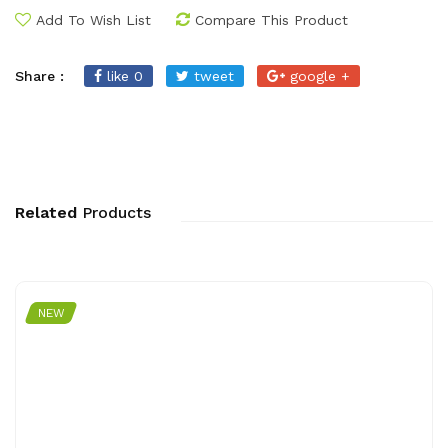
Add To Wish List
Compare This Product
Share :
like 0
tweet
google +
Related
Products
NEW