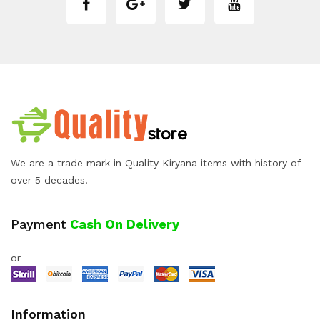
We are a trade mark in Quality Kiryana items with history of
over 5 decades.
Payment
Cash On Delivery
or
Information