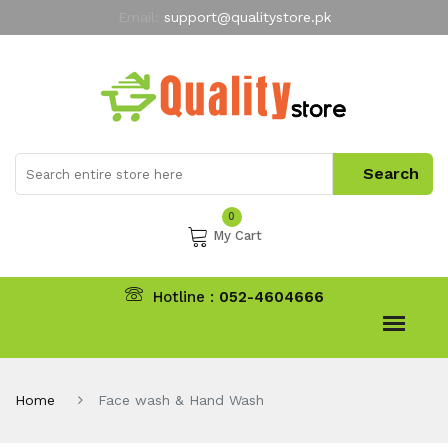
Email:
support@qualitystore.pk
Free Shipping for all Orders
LIMITED TIME
offer
My Account
0
My Cart
Hotline :
052-4604666
Home
Face wash & Hand Wash