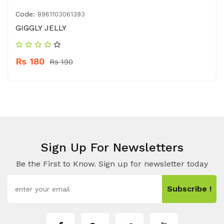
Code:
8961103061393
GIGGLY JELLY
Rs 180
Rs 190
Sign Up For Newsletters
Be the First to Know. Sign up for newsletter today
Subscribe !