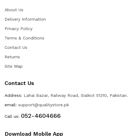
About Us
Delivery Information
Privacy Policy
Terms & Conditions
Contact Us
Returns
Site Map
Contact Us
Address:
Lahai Bazar, Railway Road, Sialkot 51310, Pakistan.
email:
support@qualitystore.pk
052-4604666
Call us:
Download Mobile App