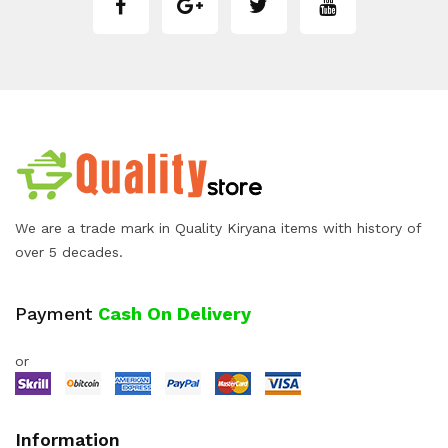
We are a trade mark in Quality Kiryana items with history of
over 5 decades.
Payment
Cash On Delivery
or
Information