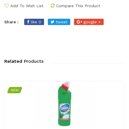
Add To Wish List
Compare This Product
Share :
like 0
tweet
google +
Related
Products
NEW