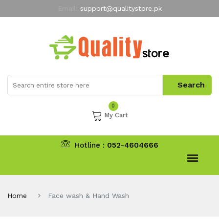
Email:
support@qualitystore.pk
Free Shipping for all Orders
LIMITED TIME
offer
My Account
0
My Cart
Hotline :
052-4604666
Home
Face wash & Hand Wash