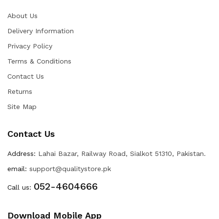
About Us
Delivery Information
Privacy Policy
Terms & Conditions
Contact Us
Returns
Site Map
Contact Us
Address:
Lahai Bazar, Railway Road, Sialkot 51310, Pakistan.
email:
support@qualitystore.pk
052-4604666
Call us:
Download Mobile App