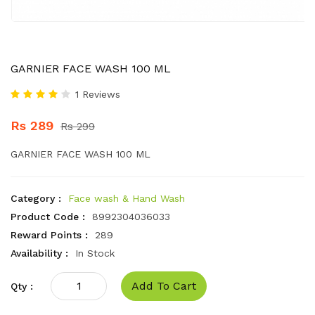
GARNIER FACE WASH 100 ML
1 Reviews
Rs 289
Rs 299
GARNIER FACE WASH 100 ML
Category :
Face wash & Hand Wash
Product Code :
8992304036033
Reward Points :
289
Availability :
In Stock
Add To Cart
Qty :