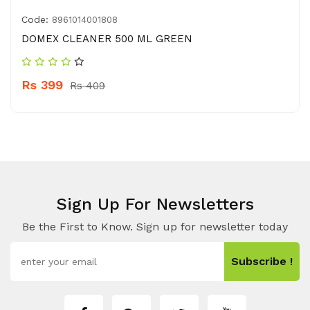
Code:
8961014001808
DOMEX CLEANER 500 ML GREEN
Rs 399
Rs 409
Sign Up For Newsletters
Be the First to Know. Sign up for newsletter today
Subscribe !