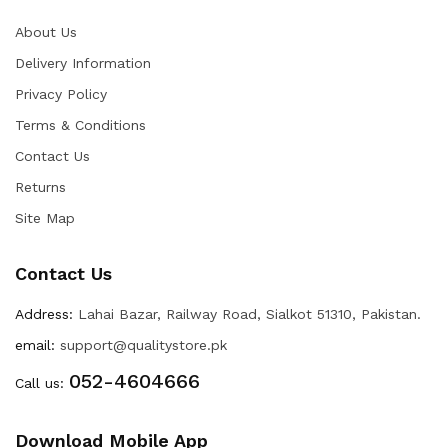
About Us
Delivery Information
Privacy Policy
Terms & Conditions
Contact Us
Returns
Site Map
Contact Us
Address:
Lahai Bazar, Railway Road, Sialkot 51310, Pakistan.
email:
support@qualitystore.pk
052-4604666
Call us:
Download Mobile App