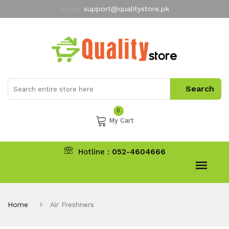
Email:
support@qualitystore.pk
Free Shipping for all Orders
LIMITED TIME
offer
My Account
0
My Cart
Hotline :
052-4604666
Home
Air Freshners