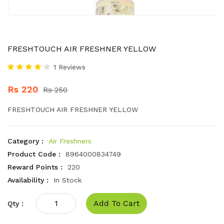
FRESHTOUCH AIR FRESHNER YELLOW
1 Reviews
Rs 220
Rs 250
FRESHTOUCH AIR FRESHNER YELLOW
Category :
Air Freshners
Product Code :
8964000834749
Reward Points :
220
Availability :
In Stock
Add To Cart
Qty :