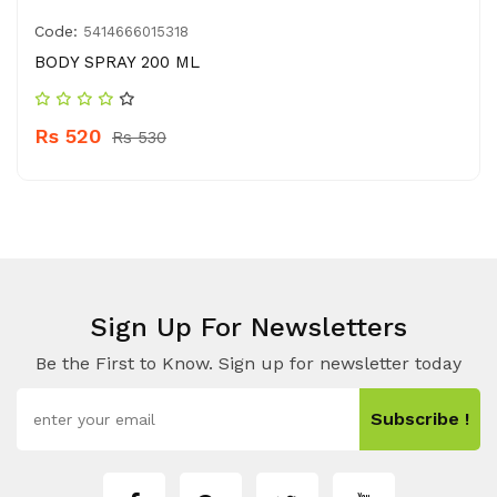
Code:
5414666015318
BODY SPRAY 200 ML
Rs 520
Rs 530
Sign Up For Newsletters
Be the First to Know. Sign up for newsletter today
Subscribe !