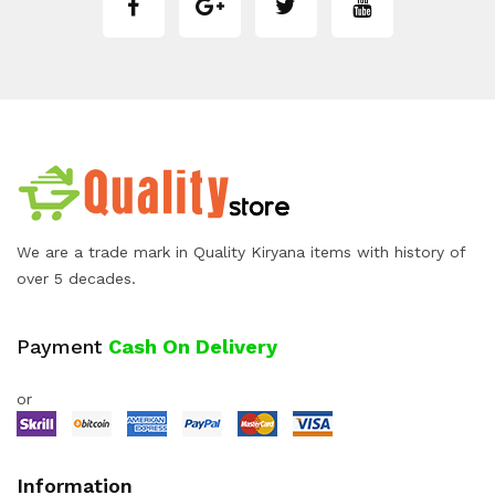
We are a trade mark in Quality Kiryana items with history of
over 5 decades.
Payment
Cash On Delivery
or
Information