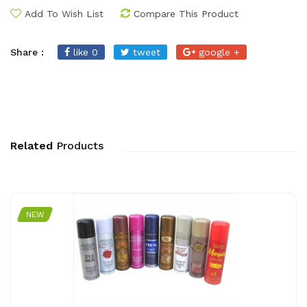
Add To Wish List
Compare This Product
Share :
like 0
tweet
google +
Related
Products
NEW