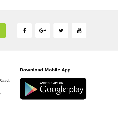
Download Mobile App
 Road,
k