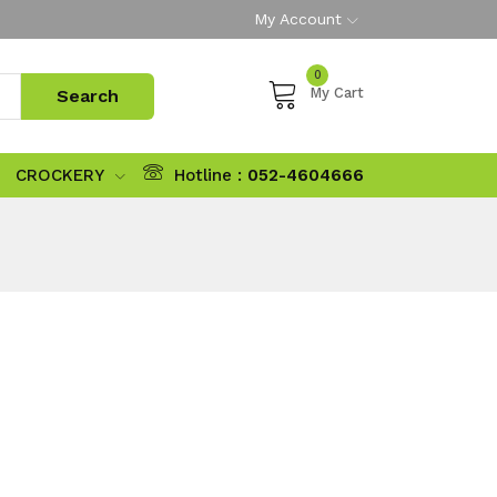
My Account
0
My Cart
CROCKERY
Hotline :
052-4604666