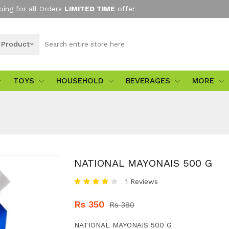
ping for all Orders
LIMITED TIME
offer
l Product
TOYS
HOUSEHOLD
BEVERAGES
MORE
NATIONAL MAYONAIS 500 G
1 Reviews
Rs 350
Rs 380
NATIONAL MAYONAIS 500 G