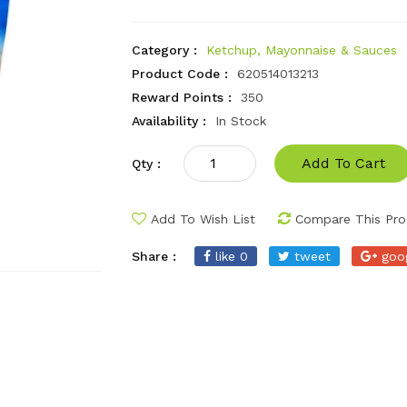
Category :
Ketchup, Mayonnaise & Sauces
Product Code :
620514013213
Reward Points :
350
Availability :
In Stock
Add To Cart
Qty :
Add To Wish List
Compare This Pro
Share :
like 0
tweet
goo