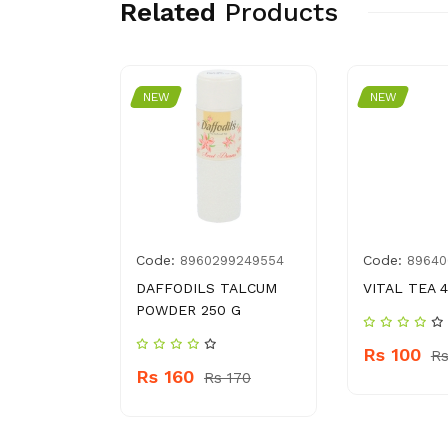
Related
Products
NEW
NEW
Code:
Code:
2150709
8960299249554
89640
 JUMBO
DAFFODILS TALCUM
VITAL TEA 
POWDER 250 G
Rs 100
Rs
Rs 160
s 2810
Rs 170