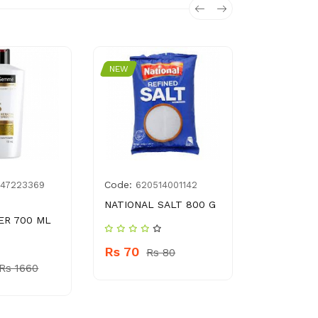
NEW
NEW
Code:
Code:
447223369
620514001142
8961
NATIONAL SALT 800 G
SURF EXCE
ER 700 ML
Rs 70
Rs 15
Rs 80
Rs
Rs 1660