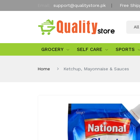
Email:
support@qualitystore.pk
Free Ship
Al
GROCERY
SELF CARE
SPORTS
Home
Ketchup, Mayonnaise & Sauces