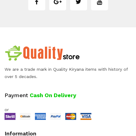
We are a trade mark in Quality Kiryana items with history of
over 5 decades.
Payment
Cash On Delivery
or
Information