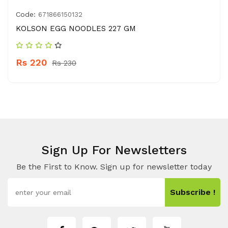
Code:
671866150132
KOLSON EGG NOODLES 227 GM
Rs 220
Rs 230
Sign Up For Newsletters
Be the First to Know. Sign up for newsletter today
Subscribe !