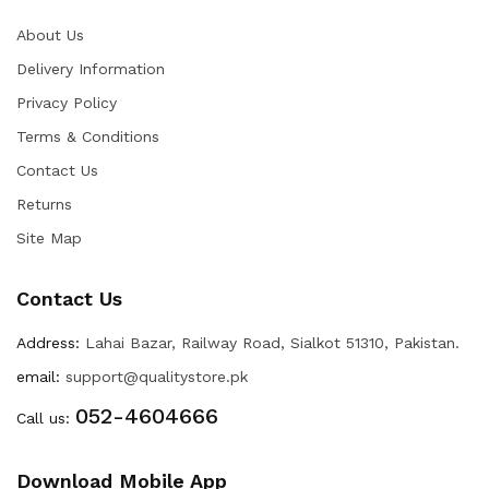
About Us
Delivery Information
Privacy Policy
Terms & Conditions
Contact Us
Returns
Site Map
Contact Us
Address:
Lahai Bazar, Railway Road, Sialkot 51310, Pakistan.
email:
support@qualitystore.pk
052-4604666
Call us:
Download Mobile App