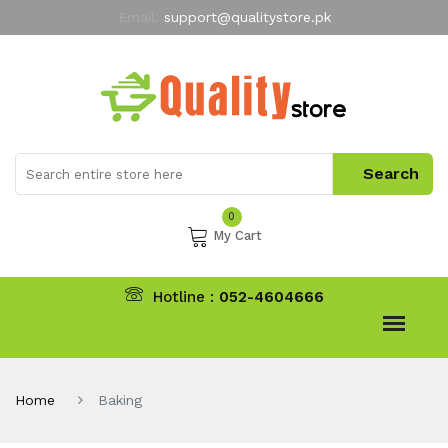
Email:
support@qualitystore.pk
Free Shipping for all Orders
LIMITED TIME
offer
My Account
0
My Cart
Hotline :
052-4604666
Home
Baking