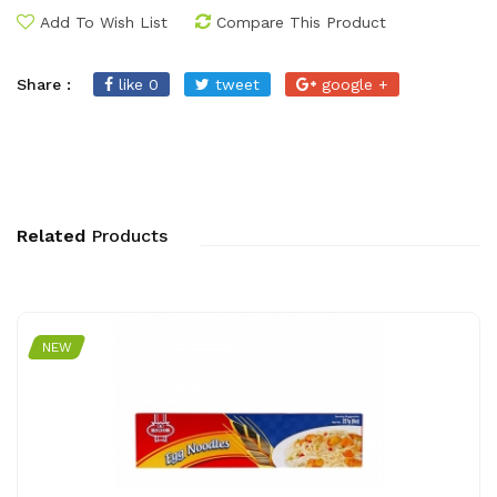
Add To Wish List
Compare This Product
Share :
like 0
tweet
google +
Related
Products
NEW