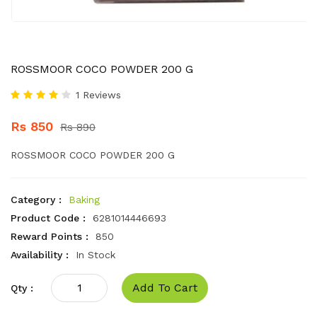
ROSSMOOR COCO POWDER 200 G
1 Reviews
Rs 850
Rs 890
ROSSMOOR COCO POWDER 200 G
Category :
Baking
Product Code :
6281014446693
Reward Points :
850
Availability :
In Stock
Add To Cart
Qty :