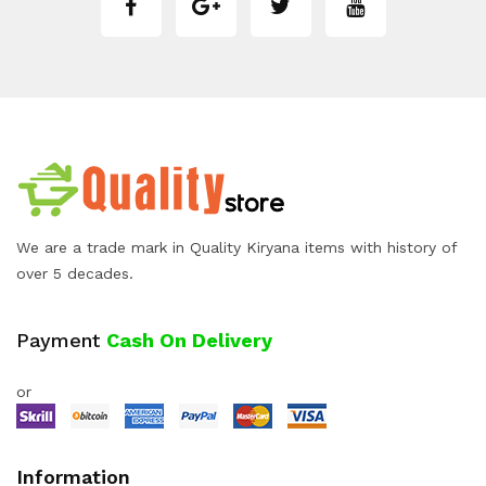
We are a trade mark in Quality Kiryana items with history of
over 5 decades.
Payment
Cash On Delivery
or
Information