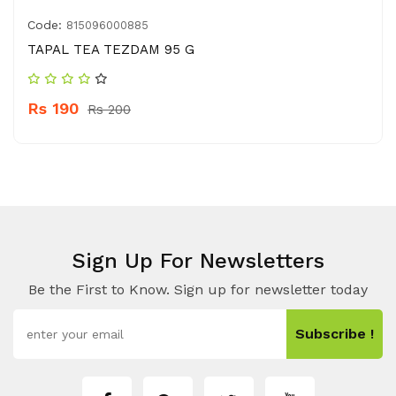
Code:
815096000885
TAPAL TEA TEZDAM 95 G
Rs 190
Rs 200
Sign Up For Newsletters
Be the First to Know. Sign up for newsletter today
Subscribe !