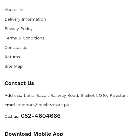
About Us
Delivery Information
Privacy Policy
Terms & Conditions
Contact Us
Returns
Site Map
Contact Us
Address:
Lahai Bazar, Railway Road, Sialkot 51310, Pakistan.
email:
support@qualitystore.pk
052-4604666
Call us:
Download Mobile App