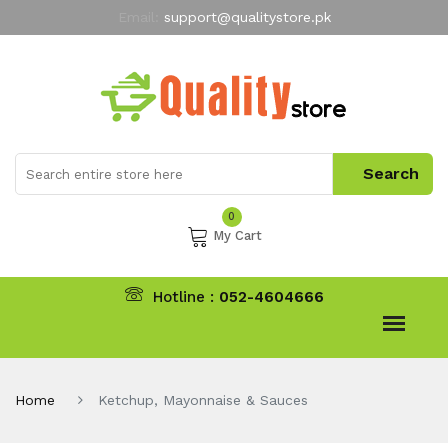
Email:
support@qualitystore.pk
Free Shipping for all Orders
LIMITED TIME
offer
My Account
0
My Cart
Hotline :
052-4604666
Home
Ketchup, Mayonnaise & Sauces