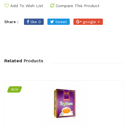
Add To Wish List
Compare This Product
Share :
like 0
tweet
google +
Related
Products
NEW