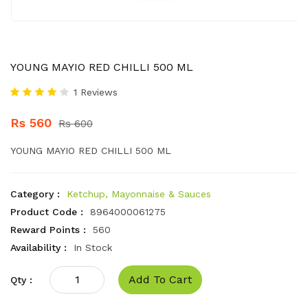
YOUNG MAYIO RED CHILLI 500 ML
1 Reviews
Rs 560
Rs 600
YOUNG MAYIO RED CHILLI 500 ML
Category :
Ketchup, Mayonnaise & Sauces
Product Code :
8964000061275
Reward Points :
560
Availability :
In Stock
Add To Cart
Qty :