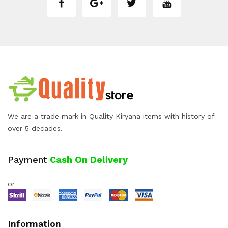
We are a trade mark in Quality Kiryana items with history of
over 5 decades.
Payment
Cash On Delivery
or
Information