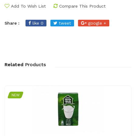
Add To Wish List
Compare This Product
Share :
like 0
tweet
google +
Related
Products
NEW