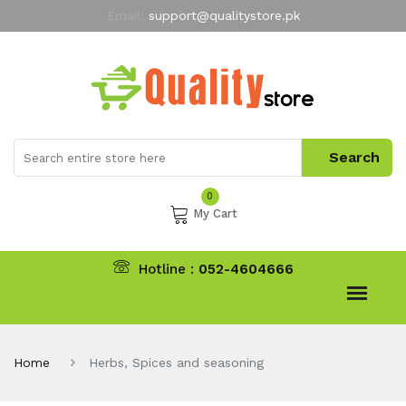
Email:
support@qualitystore.pk
Free Shipping for all Orders
LIMITED TIME
offer
My Account
0
My Cart
Hotline :
052-4604666
Home
Herbs, Spices and seasoning