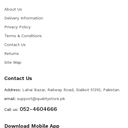
About Us
Delivery Information
Privacy Policy
Terms & Conditions
Contact Us
Returns
Site Map
Contact Us
Address:
Lahai Bazar, Railway Road, Sialkot 51310, Pakistan.
email:
support@qualitystore.pk
052-4604666
Call us:
Download Mobile App