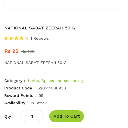
NATIONAL SABAT ZEERAH 50 G
1 Reviews
Rs 95
Rs 100
NATIONAL SABAT ZEERAH 50 G
Category :
Herbs, Spices and seasoning
Product Code :
620514000930
Reward Points :
95
Availability :
In Stock
Add To Cart
Qty :