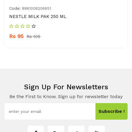
Code:
8961008206851
NESTLE MILK PAK 250 ML
Rs 95
Rs 105
Sign Up For Newsletters
Be the First to Know. Sign up for newsletter today
Subscribe !