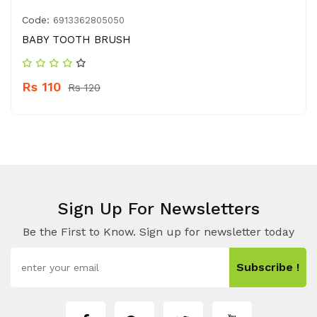
Code:
6913362805050
BABY TOOTH BRUSH
Rs 110
Rs 120
Sign Up For Newsletters
Be the First to Know. Sign up for newsletter today
Subscribe !