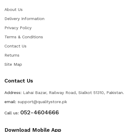
About Us
Delivery Information
Privacy Policy
Terms & Conditions
Contact Us
Returns
Site Map
Contact Us
Address:
Lahai Bazar, Railway Road, Sialkot 51310, Pakistan.
email:
support@qualitystore.pk
052-4604666
Call us:
Download Mobile App