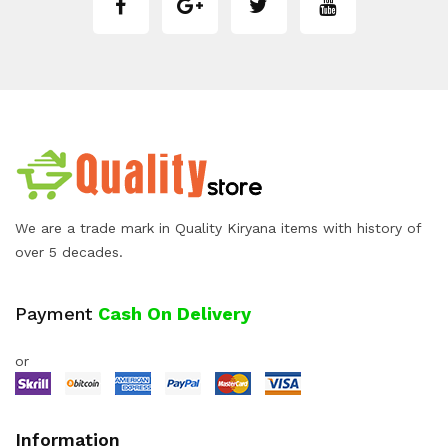
We are a trade mark in Quality Kiryana items with history of
over 5 decades.
Payment
Cash On Delivery
or
Information