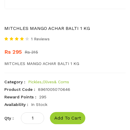
MITCHLES MANGO ACHAR BALTI 1 KG
1 Reviews
Rs 295
Rs 315
MITCHLES MANGO ACHAR BALTI 1 KG
Category :
Pickles,Olives& Corns
Product Code :
8961005070646
Reward Points :
295
Availability :
In Stock
Add To Cart
Qty :