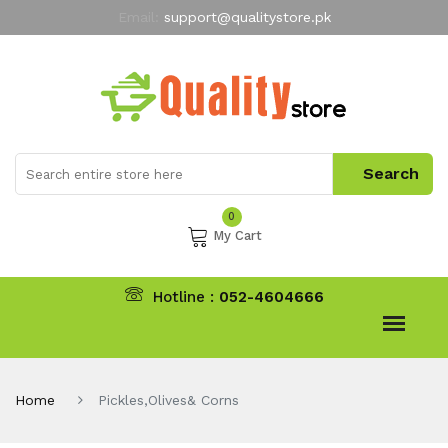
Email:
support@qualitystore.pk
Free Shipping for all Orders
LIMITED TIME
offer
My Account
0
My Cart
Hotline :
052-4604666
Home
Pickles,Olives& Corns