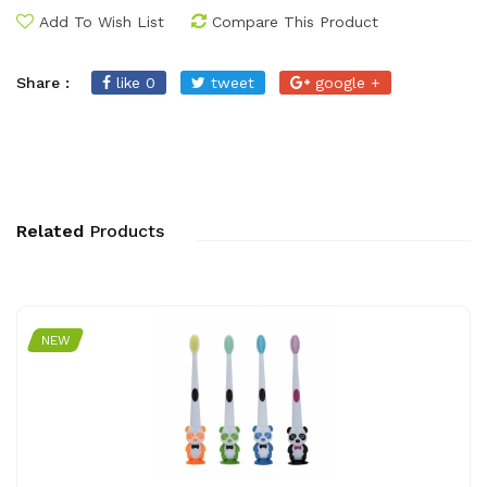
Add To Wish List
Compare This Product
Share :
like 0
tweet
google +
Related
Products
NEW