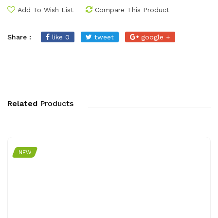
Add To Wish List
Compare This Product
Share :
like 0
tweet
google +
Related
Products
NEW