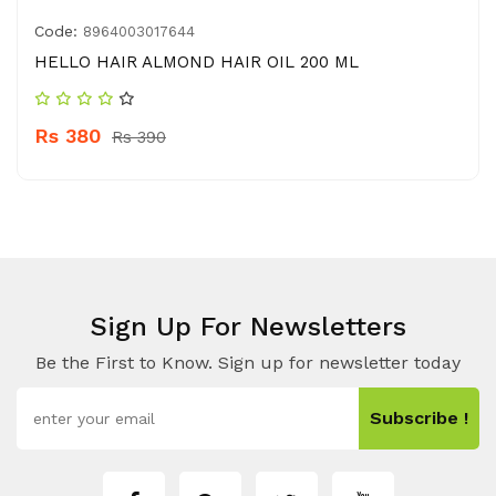
Code:
8964003017644
HELLO HAIR ALMOND HAIR OIL 200 ML
Rs 380
Rs 390
Sign Up For Newsletters
Be the First to Know. Sign up for newsletter today
Subscribe !