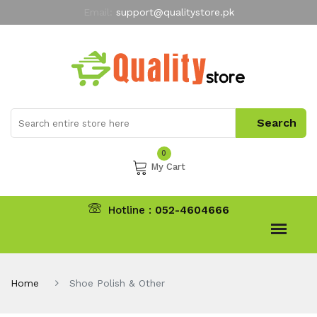
Email:
support@qualitystore.pk
Free Shipping for all Orders
LIMITED TIME
offer
My Account
0
My Cart
Hotline :
052-4604666
Home
Shoe Polish & Other