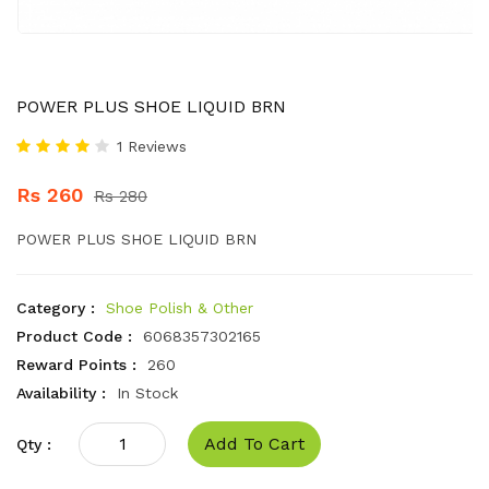
POWER PLUS SHOE LIQUID BRN
1 Reviews
Rs 260
Rs 280
POWER PLUS SHOE LIQUID BRN
Category :
Shoe Polish & Other
Product Code :
6068357302165
Reward Points :
260
Availability :
In Stock
Add To Cart
Qty :