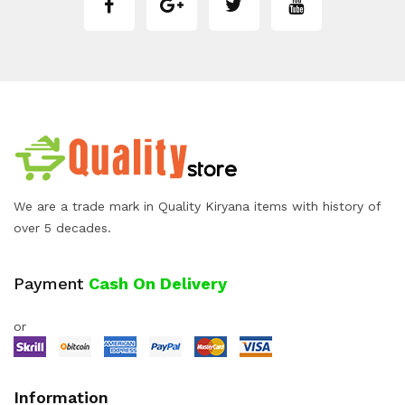
We are a trade mark in Quality Kiryana items with history of
over 5 decades.
Payment
Cash On Delivery
or
Information