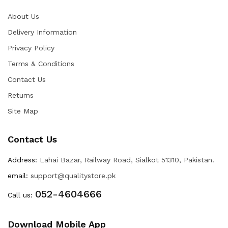
About Us
Delivery Information
Privacy Policy
Terms & Conditions
Contact Us
Returns
Site Map
Contact Us
Address:
Lahai Bazar, Railway Road, Sialkot 51310, Pakistan.
email:
support@qualitystore.pk
052-4604666
Call us:
Download Mobile App