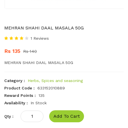
MEHRAN SHAHI DAAL MASALA 50G
1 Reviews
Rs 135
Rs 140
MEHRAN SHAHI DAAL MASALA 50G
Category :
Herbs, Spices and seasoning
Product Code :
633152010889
Reward Points :
135
Availability :
In Stock
Add To Cart
Qty :