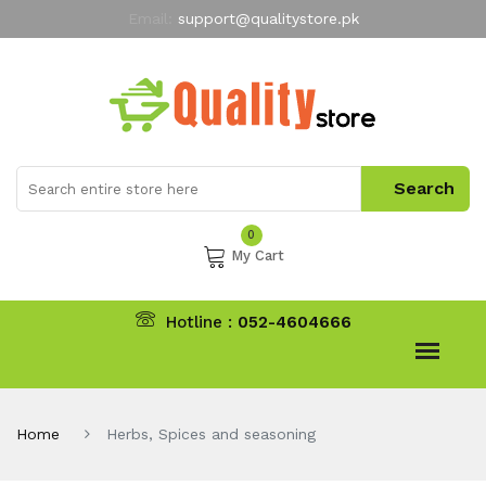
Email:
support@qualitystore.pk
Free Shipping for all Orders
LIMITED TIME
offer
My Account
0
My Cart
Hotline :
052-4604666
Home
Herbs, Spices and seasoning