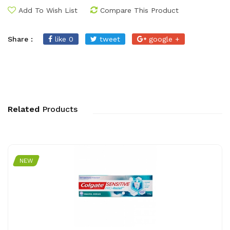
Add To Wish List
Compare This Product
Share :
like 0
tweet
google +
Related
Products
NEW