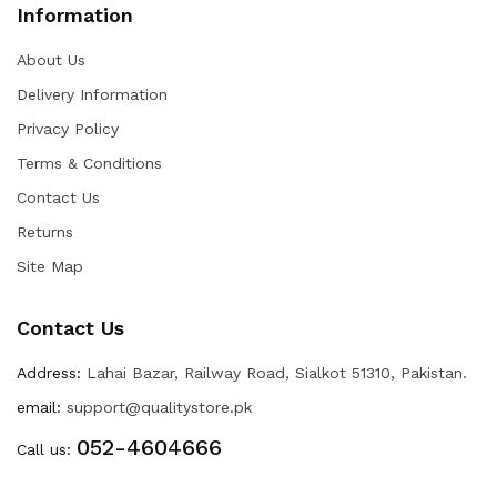
Information
About Us
Delivery Information
Privacy Policy
Terms & Conditions
Contact Us
Returns
Site Map
Contact Us
Address:
Lahai Bazar, Railway Road, Sialkot 51310, Pakistan.
email:
support@qualitystore.pk
052-4604666
Call us: