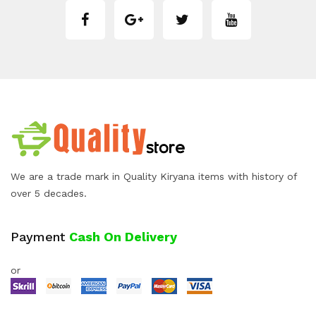
We are a trade mark in Quality Kiryana items with history of
over 5 decades.
Payment
Cash On Delivery
or