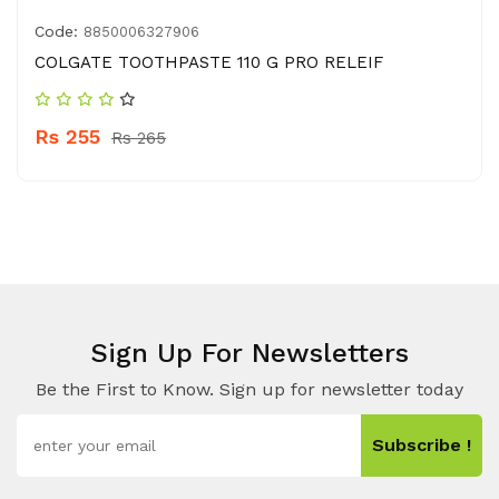
Code:
8850006327906
COLGATE TOOTHPASTE 110 G PRO RELEIF
Rs 255
Rs 265
Sign Up For Newsletters
Be the First to Know. Sign up for newsletter today
Subscribe !