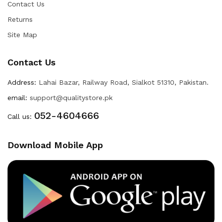
Contact Us
Returns
Site Map
Contact Us
Address:
Lahai Bazar, Railway Road, Sialkot 51310, Pakistan.
email:
support@qualitystore.pk
052-4604666
Call us:
Download Mobile App