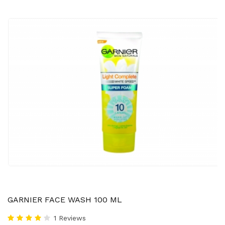
GARNIER FACE WASH 100 ML
1 Reviews