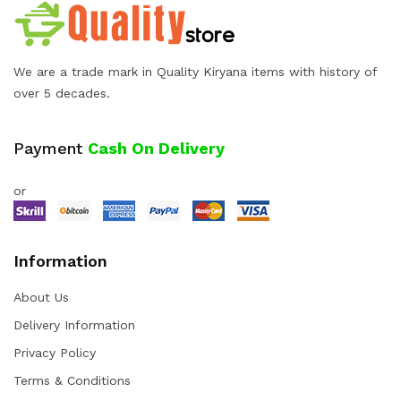
We are a trade mark in Quality Kiryana items with history of
over 5 decades.
Payment
Cash On Delivery
or
Information
About Us
Delivery Information
Privacy Policy
Terms & Conditions