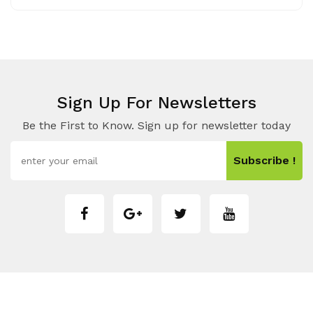
Sign Up For Newsletters
Be the First to Know. Sign up for newsletter today
Subscribe !