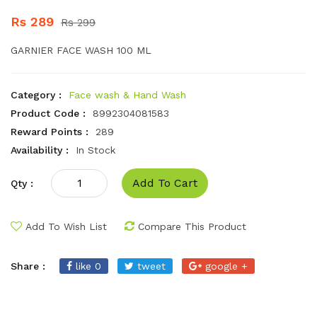
Rs 289
Rs 299
GARNIER FACE WASH 100 ML
Category :
Face wash & Hand Wash
Product Code :
8992304081583
Reward Points :
289
Availability :
In Stock
Add To Cart
Qty :
Add To Wish List
Compare This Product
Share :
like 0
tweet
google +