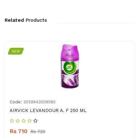
Related
Products
NEW
Code:
3059943009080
AIRVICK LEVANDOUR A. F 250 ML
Rs 710
Rs 720