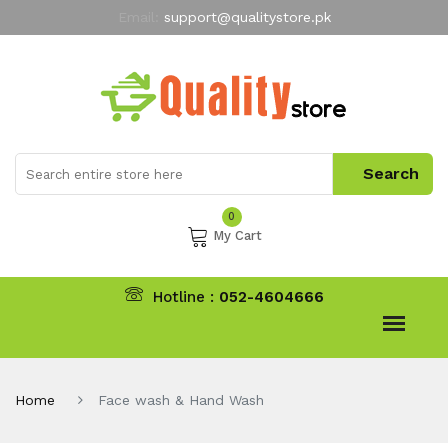
Email:
support@qualitystore.pk
Free Shipping for all Orders
LIMITED TIME
offer
My Account
0
My Cart
Hotline :
052-4604666
Home
Face wash & Hand Wash