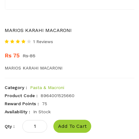
MARIOS KARAHI MACARONI
1 Reviews
Rs 75
Rs 85
MARIOS KARAHI MACARONI
Category :
Pasta & Macroni
Product Code :
8964001525660
Reward Points :
75
Availability :
In Stock
Add To Cart
Qty :