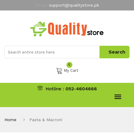
Email:
support@qualitystore.pk
Free Shipping for all Orders
LIMITED TIME
offer
My Account
0
My Cart
Hotline :
052-4604666
Home
Pasta & Macroni