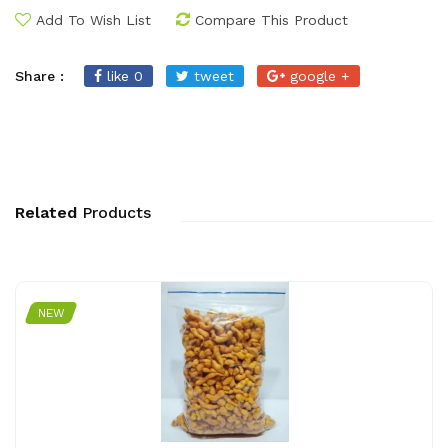
Add To Wish List
Compare This Product
Share :
like 0
tweet
google +
Related
Products
NEW