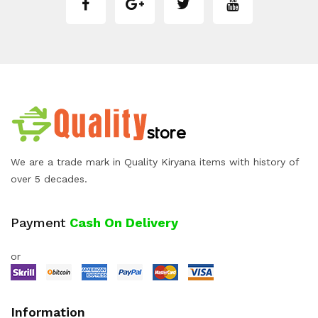
We are a trade mark in Quality Kiryana items with history of
over 5 decades.
Payment
Cash On Delivery
or
Information