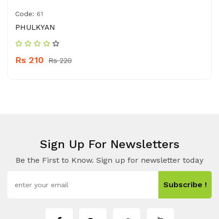
Code:
61
PHULKYAN
Rs 210
Rs 220
Sign Up For Newsletters
Be the First to Know. Sign up for newsletter today
Subscribe !