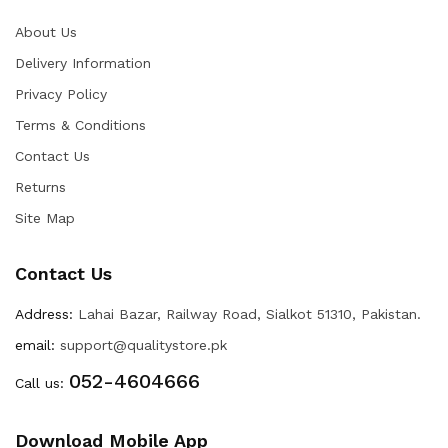
About Us
Delivery Information
Privacy Policy
Terms & Conditions
Contact Us
Returns
Site Map
Contact Us
Address:
Lahai Bazar, Railway Road, Sialkot 51310, Pakistan.
email:
support@qualitystore.pk
052-4604666
Call us:
Download Mobile App