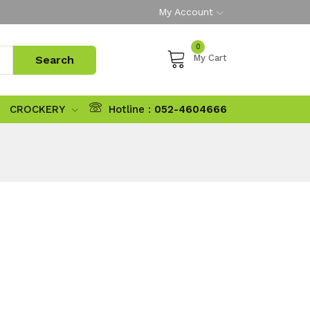
My Account
0
My Cart
CROCKERY
Hotline :
052-4604666