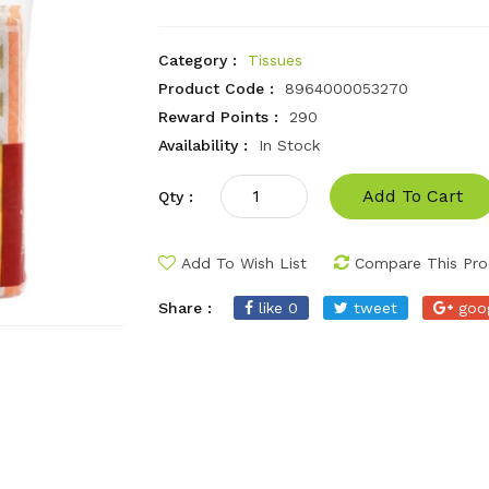
Category :
Tissues
Product Code :
8964000053270
Reward Points :
290
Availability :
In Stock
Add To Cart
Qty :
Add To Wish List
Compare This Pro
Share :
like 0
tweet
goo