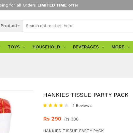
ping for all Orders
LIMITED TIME
offer
l Product
TOYS
HOUSEHOLD
BEVERAGES
MORE
HANKIES TISSUE PARTY PACK
1 Reviews
Rs 290
Rs 300
HANKIES TISSUE PARTY PACK