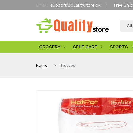
Email:
support@qualitystore.pk
Free Ship
Al
GROCERY
SELF CARE
SPORTS
Home
Tissues