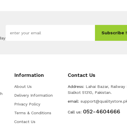
Subscribe !
day
Information
Contact Us
About Us
Address:
Lahai Bazar, Railway
Sialkot 51310, Pakistan.
th
Delivery Information
email:
support@qualitystore.p
Privacy Policy
052-4604666
Call us:
Terms & Conditions
Contact Us