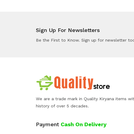
Sign Up For Newsletters
Be the First to Know. Sign up for newsletter to
We are a trade mark in Quality Kiryana items wi
history of over 5 decades.
Payment
Cash On Delivery