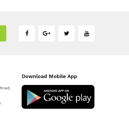
Download Mobile App
 Road,
k