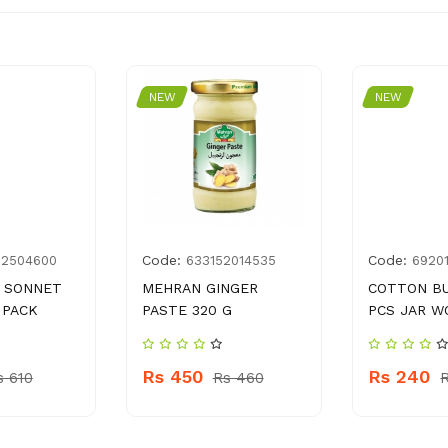
NEW
NEW
Code:
Code:
02504600
633152014535
6920
 SONNET
MEHRAN GINGER
COTTON B
 PACK
PASTE 320 G
PCS JAR W
Rs 450
Rs 240
s 610
Rs 460