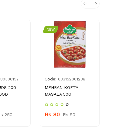
NEW
NEW
Code:
Code:
180306157
633152001238
G03
UDS 200
MEHRAN KOFTA
WOHU HEA
OOD
MASALA 50G
LOCK 60 
Rs 80
Rs 400
Rs 250
Rs 90