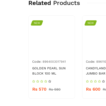
Related
Products
NEW
NEW
Code:
Code:
0011585
8964003017941
89611
190 G
GOLDEN PEARL SUN
CANDYLAND
BLOCK 100 ML
JUMBO BAR
60
Rs 570
Rs 600
Rs 580
R