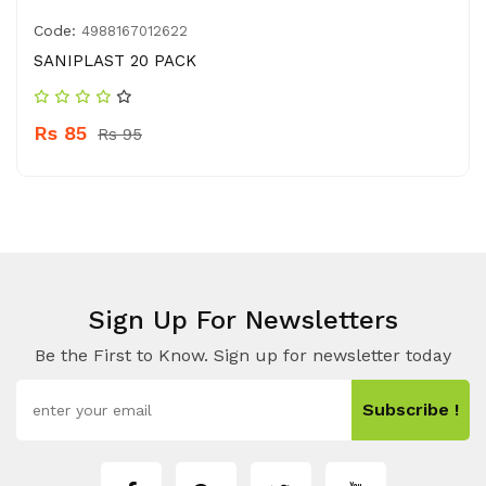
Code:
4988167012622
SANIPLAST 20 PACK
Rs 85
Rs 95
Sign Up For Newsletters
Be the First to Know. Sign up for newsletter today
Subscribe !