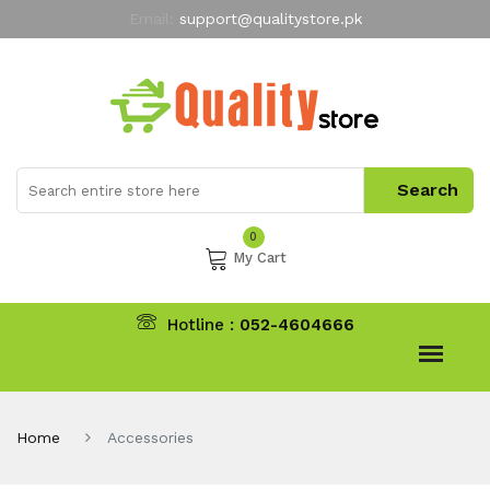
Email:
support@qualitystore.pk
Free Shipping for all Orders
LIMITED TIME
offer
My Account
0
My Cart
Hotline :
052-4604666
Home
Accessories