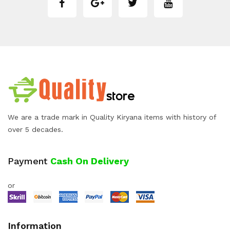
We are a trade mark in Quality Kiryana items with history of
over 5 decades.
Payment
Cash On Delivery
or
Information