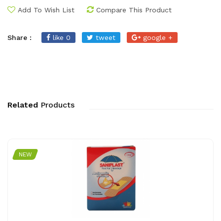
Add To Wish List
Compare This Product
Share :
like 0
tweet
google +
Related
Products
NEW