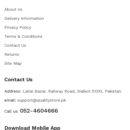
About Us
Delivery Information
Privacy Policy
Terms & Conditions
Contact Us
Returns
Site Map
Contact Us
Address:
Lahai Bazar, Railway Road, Sialkot 51310, Pakistan.
email:
support@qualitystore.pk
052-4604666
Call us:
Download Mobile App