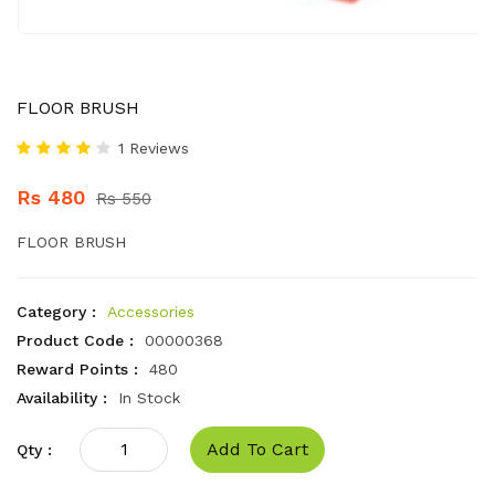
FLOOR BRUSH
1 Reviews
Rs 480
Rs 550
FLOOR BRUSH
Category :
Accessories
Product Code :
00000368
Reward Points :
480
Availability :
In Stock
Add To Cart
Qty :