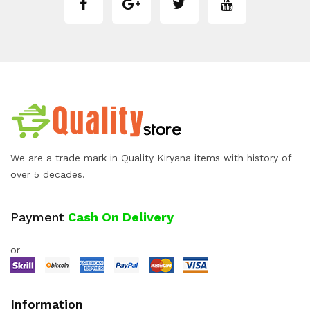
We are a trade mark in Quality Kiryana items with history of
over 5 decades.
Payment
Cash On Delivery
or
Information