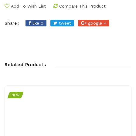
Add To Wish List
Compare This Product
Share :
like 0
tweet
google +
Related
Products
NEW