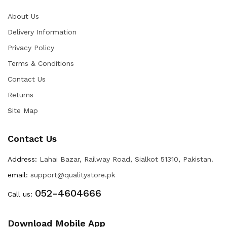
About Us
Delivery Information
Privacy Policy
Terms & Conditions
Contact Us
Returns
Site Map
Contact Us
Address:
Lahai Bazar, Railway Road, Sialkot 51310, Pakistan.
email:
support@qualitystore.pk
052-4604666
Call us:
Download Mobile App