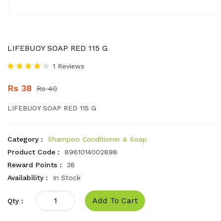
LIFEBUOY SOAP RED 115 G
1 Reviews
Rs 38
Rs 40
LIFEBUOY SOAP RED 115 G
Category :
Shampoo Conditioner & Soap
Product Code :
8961014002898
Reward Points :
38
Availability :
In Stock
Add To Cart
Qty :