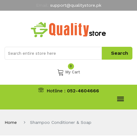
Email:
support@qualitystore.pk
Free Shipping for all Orders
LIMITED TIME
offer
My Account
0
My Cart
Hotline :
052-4604666
Home
Shampoo Conditioner & Soap