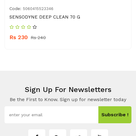
Code:
5060415523346
SENSODYNE DEEP CLEAN 70 G
Rs 230
Rs 240
Sign Up For Newsletters
Be the First to Know. Sign up for newsletter today
Subscribe !