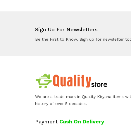
Sign Up For Newsletters
Be the First to Know. Sign up for newsletter to
We are a trade mark in Quality Kiryana items wi
history of over 5 decades.
Payment
Cash On Delivery