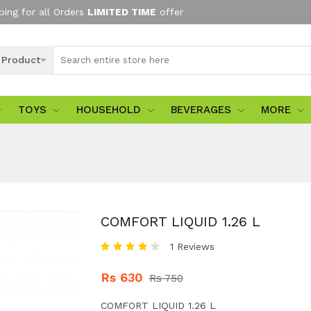
ping for all Orders
LIMITED TIME
offer
l Product
TOYS
HOUSEHOLD
BEVERAGES
MORE
COMFORT LIQUID 1.26 L
1 Reviews
Rs 630
Rs 750
COMFORT LIQUID 1.26 L