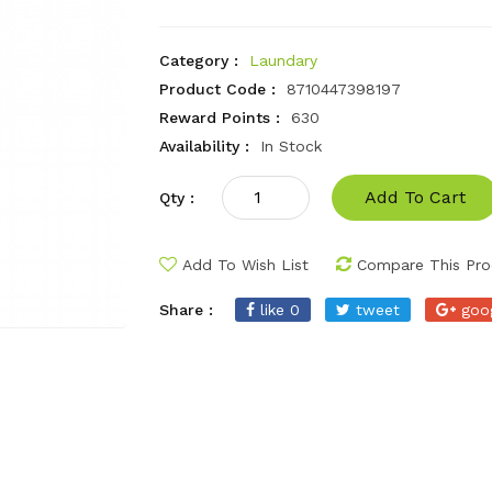
Category :
Laundary
Product Code :
8710447398197
Reward Points :
630
Availability :
In Stock
Add To Cart
Qty :
Add To Wish List
Compare This Pro
Share :
like 0
tweet
goo