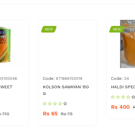
NEW
NEW
Code:
Code:
05100046
671866150019
24
SWEET
KOLSON SAWAYAN 150
HALDI SPE
G
Rs 400
Rs 65
s 710
Rs 75