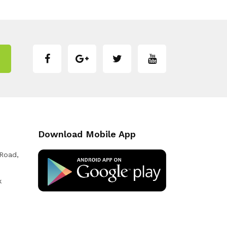
Download Mobile App
 Road,
k