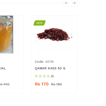
NEW
NEW
Code:
Code:
G0116
0116
CIAL
QAMAR KASS 50 G
SAUNF SAA
Rs 170
Rs 150
Rs 410
Rs 180