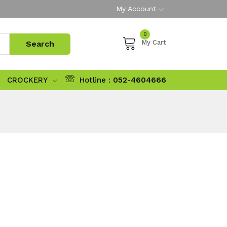
My Account
0
My Cart
CROCKERY
Hotline :
052-4604666