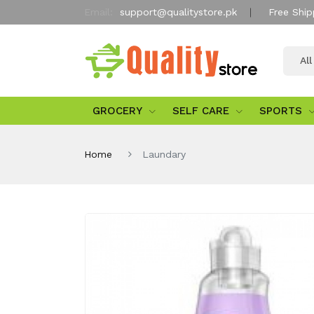
Email:
support@qualitystore.pk
Free Ship
Al
GROCERY
SELF CARE
SPORTS
Home
Laundary