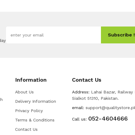
Subscribe !
day
Information
Contact Us
About Us
Address:
Lahai Bazar, Railway
Sialkot 51310, Pakistan.
th
Delivery Information
email:
support@qualitystore.p
Privacy Policy
052-4604666
Call us:
Terms & Conditions
Contact Us