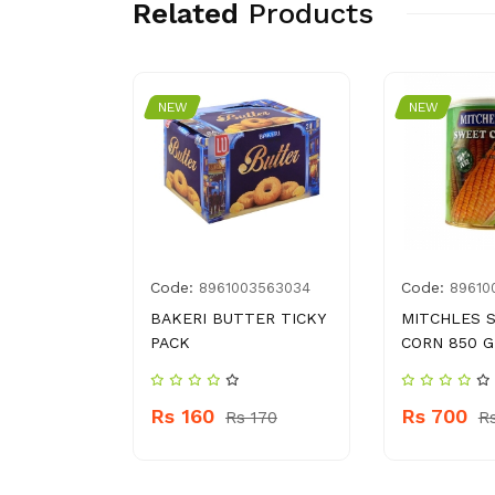
Related
Products
NEW
NEW
Code:
Code:
5060104
8961003563034
89610
MILI
BAKERI BUTTER TICKY
MITCHLES 
G
PACK
CORN 850 G
Rs 160
Rs 700
 370
Rs 170
R