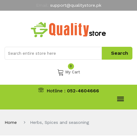
Email:
support@qualitystore.pk
Free Shipping for all Orders
LIMITED TIME
offer
My Account
0
My Cart
Hotline :
052-4604666
Home
Herbs, Spices and seasoning