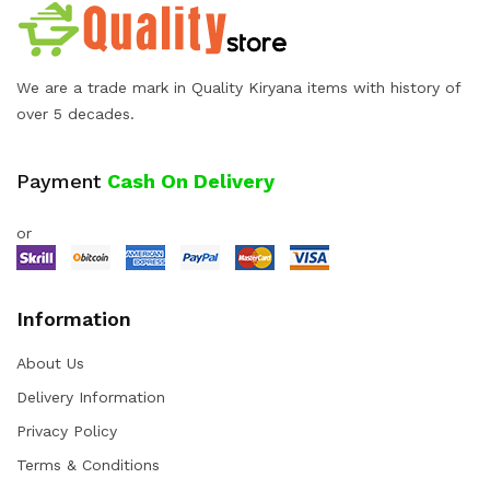
We are a trade mark in Quality Kiryana items with history of
over 5 decades.
Payment
Cash On Delivery
or
Information
About Us
Delivery Information
Privacy Policy
Terms & Conditions