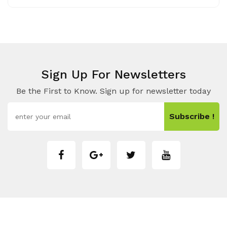
Sign Up For Newsletters
Be the First to Know. Sign up for newsletter today
Subscribe !