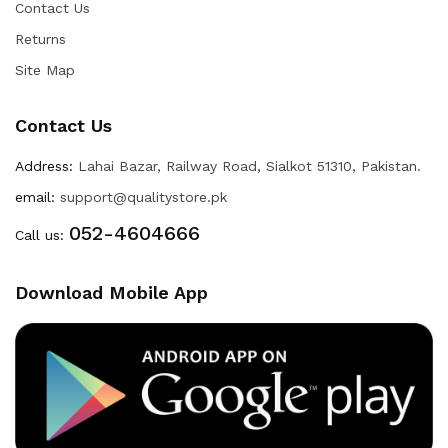
Contact Us
Returns
Site Map
Contact Us
Address:
Lahai Bazar, Railway Road, Sialkot 51310, Pakistan.
email:
support@qualitystore.pk
052-4604666
Call us:
Download Mobile App