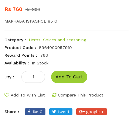
Rs 760
Rs 800
MARHABA ISPAGHOL 95 G
Category :
Herbs, Spices and seasoning
Product Code :
8964000057919
Reward Points :
760
Availability :
In Stock
Add To Cart
Qty :
Add To Wish List
Compare This Product
Share :
like 0
tweet
google +