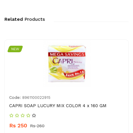
Related
Products
NEW
Code:
8961100022915
CAPRI SOAP LUCURY MIX COLOR 4 x 160 GM
Rs 250
Rs 260