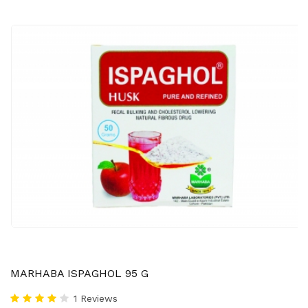
MARHABA ISPAGHOL 95 G
1 Reviews