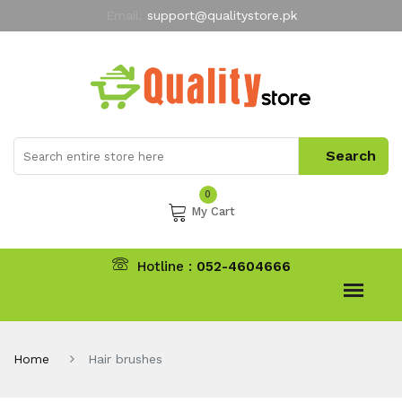
Email:
support@qualitystore.pk
Free Shipping for all Orders
LIMITED TIME
offer
My Account
0
My Cart
Hotline :
052-4604666
Home
Hair brushes