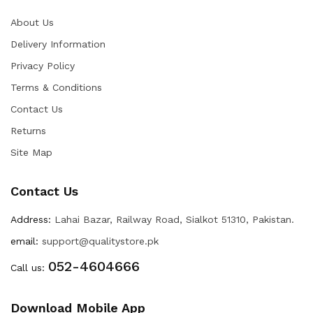
About Us
Delivery Information
Privacy Policy
Terms & Conditions
Contact Us
Returns
Site Map
Contact Us
Address:
Lahai Bazar, Railway Road, Sialkot 51310, Pakistan.
email:
support@qualitystore.pk
052-4604666
Call us:
Download Mobile App