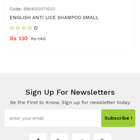
Code:
8964000571033
ENGLISH ANTI LICE SHAMPOO SMALL
Rs 130
Rs 140
Sign Up For Newsletters
Be the First to Know. Sign up for newsletter today
Subscribe !