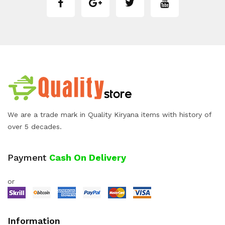
We are a trade mark in Quality Kiryana items with history of
over 5 decades.
Payment
Cash On Delivery
or
Information