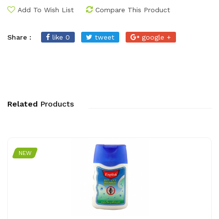
Add To Wish List
Compare This Product
Share :
like 0
tweet
google +
Related
Products
NEW