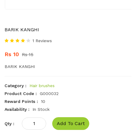
BARIK KANGHI
1 Reviews
Rs 10
Rs 15
BARIK KANGHI
Category :
Hair brushes
Product Code :
G000032
Reward Points :
10
Availability :
In Stock
Add To Cart
Qty :