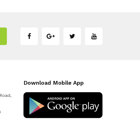
Download Mobile App
 Road,
k