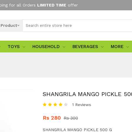
ping for all Orders
LIMITED TIME
offer
l Product
TOYS
HOUSEHOLD
BEVERAGES
MORE
SHANGRILA MANGO PICKLE 50
1 Reviews
Rs 280
Rs 300
SHANGRILA MANGO PICKLE 500 G