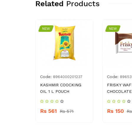
Related
Products
NEW
NEW
Code:
Code:
004105
8964000201237
89653
HARI
KASHMIR COOCKING
FRISKY WAF
LAH 50 G
OIL 1 L POUCH
CHOCOLATE
Rs 561
Rs 150
 150
Rs 571
Rs