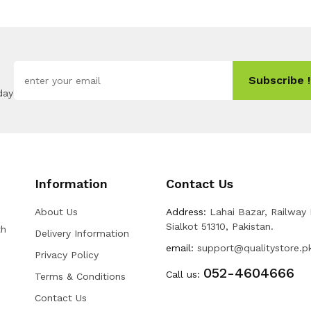
Subscribe !
day
Information
Contact Us
About Us
Address:
Lahai Bazar, Railway
Sialkot 51310, Pakistan.
th
Delivery Information
email:
support@qualitystore.p
Privacy Policy
052-4604666
Call us:
Terms & Conditions
Contact Us