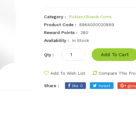
Category :
Pickles,Olives& Corns
Product Code :
8964000020869
Reward Points :
280
Availability :
In Stock
Add To Cart
Qty :
Add To Wish List
Compare This Pro
Share :
like 0
tweet
goo