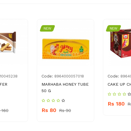
NEW
NEW
Code:
Code:
10045238
8964000057018
8964
FER
MARHABA HONEY TUBE
CAKE UP C
50 G
Rs 180
R
Rs 80
 160
Rs 90