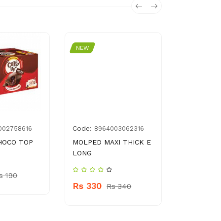
NEW
NEW
Code:
Code:
002758616
8964003062316
841
HOCO TOP
MOLPED MAXI THICK E
BORGES O
LONG
POMACE OI
s 190
Rs 330
Rs 7000
Rs 340