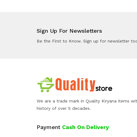
Sign Up For Newsletters
Be the First to Know. Sign up for newsletter to
We are a trade mark in Quality Kiryana items wi
history of over 5 decades.
Payment
Cash On Delivery