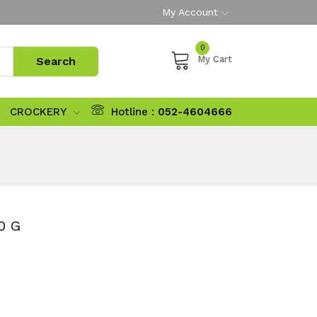
My Account
0
My Cart
CROCKERY
Hotline :
052-4604666
0 G