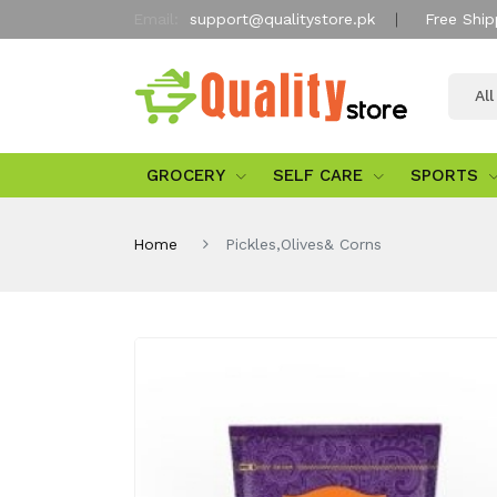
Email:
support@qualitystore.pk
Free Ship
Al
GROCERY
SELF CARE
SPORTS
Home
Pickles,Olives& Corns